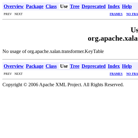
Overview
Package
Class
Use
Tree
Deprecated
Index
Help
PREV NEXT
FRAMES
NO FR
Us
org.apache.xal
No usage of org.apache.xalan.transformer.KeyTable
Overview
Package
Class
Use
Tree
Deprecated
Index
Help
PREV NEXT
FRAMES
NO FR
Copyright © 2006 Apache XML Project. All Rights Reserved.