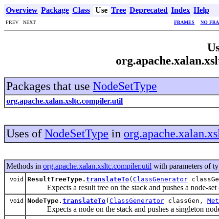
Overview
Package
Class
Use
Tree
Deprecated
Index
Help
PREV NEXT
FRAMES
NO FR
Us
org.apache.xalan.xsl
Packages that use
NodeSetType
org.apache.xalan.xsltc.compiler.util
Uses of
NodeSetType
in
org.apache.xalan.xsl
Methods in
org.apache.xalan.xsltc.compiler.util
with parameters of t
ResultTreeType.
translateTo
(
ClassGenerator
classG
void
Expects a result tree on the stack and pushes a node-set (i
NodeType.
translateTo
(
ClassGenerator
classGen,
Met
void
Expects a node on the stack and pushes a singleton node