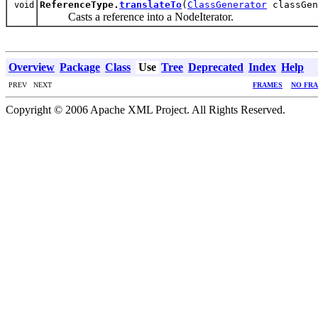
ReferenceType.
translateTo
(
ClassGenerator
classGe
void
Casts a reference into a NodeIterator.
Overview
Package
Class
Use
Tree
Deprecated
Index
Help
PREV NEXT
FRAMES
NO FR
Copyright © 2006 Apache XML Project. All Rights Reserved.