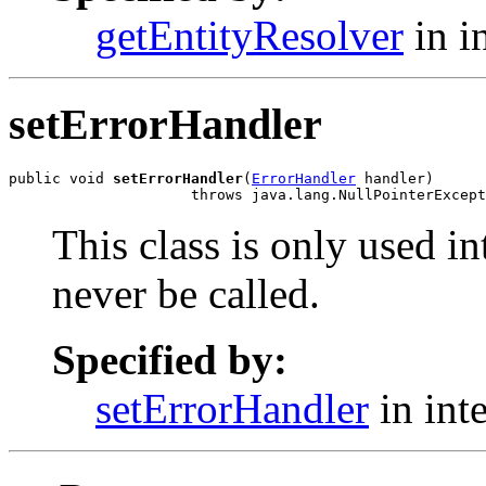
getEntityResolver
in i
setErrorHandler
public void 
setErrorHandler
(
ErrorHandler
 handler)

                     throws java.lang.NullPointerExcept
This class is only used i
never be called.
Specified by:
setErrorHandler
in int