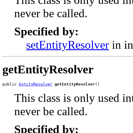
never be called.
Specified by:
setEntityResolver
in i
getEntityResolver
public 
EntityResolver
getEntityResolver
()
This class is only used i
never be called.
Specified by: