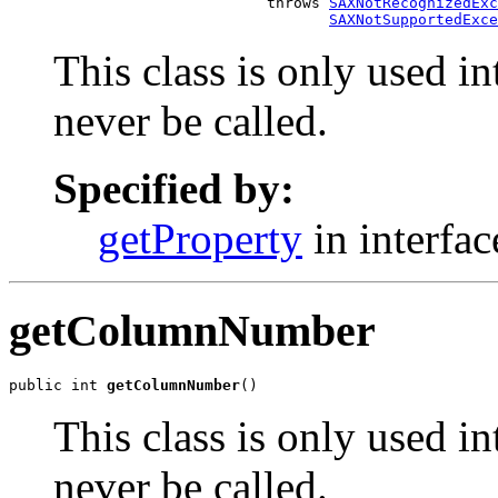
                             throws 
SAXNotRecognizedExc
SAXNotSupportedExce
This class is only used i
never be called.
Specified by:
getProperty
in interfa
getColumnNumber
public int 
getColumnNumber
()
This class is only used i
never be called.