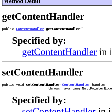
Method Detail
getContentHandler
public 
ContentHandler
getContentHandler
()
Specified by:
getContentHandler
in 
setContentHandler
public void 
setContentHandler
(
ContentHandler
 handler)

                       throws java.lang.NullPointerExce
Specified by:
setContentHandler
in i