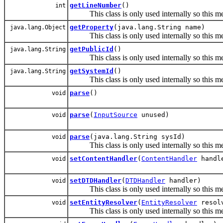
getLineNumber
()
int
This class is only used internally so this met
getProperty
(java.lang.String name)
java.lang.Object
This class is only used internally so this met
getPublicId
()
java.lang.String
This class is only used internally so this met
getSystemId
()
java.lang.String
This class is only used internally so this met
parse
()
void
parse
(
InputSource
unused)
void
parse
(java.lang.String sysId)
void
This class is only used internally so this met
setContentHandler
(
ContentHandler
handl
void
setDTDHandler
(
DTDHandler
handler)
void
This class is only used internally so this met
setEntityResolver
(
EntityResolver
resol
void
This class is only used internally so this met