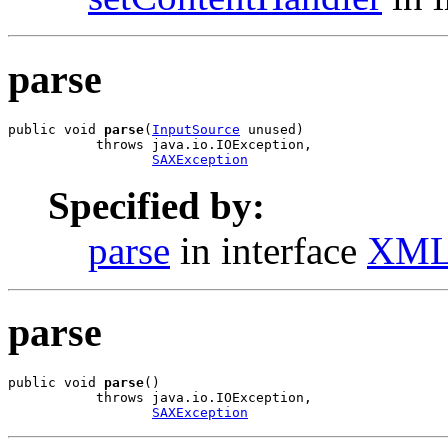
parse
public void 
parse
(
InputSource
 unused)

           throws java.io.IOException,

SAXException
Specified by:
parse
in interface
XML
parse
public void 
parse
()

           throws java.io.IOException,

SAXException