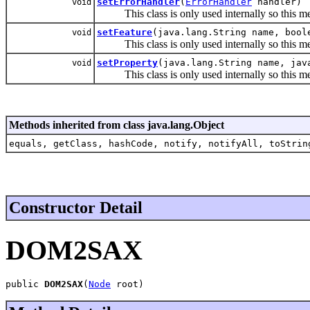
setErrorHandler
(
ErrorHandler
handler)
void
This class is only used internally so this met
setFeature
(java.lang.String name, bool
void
This class is only used internally so this met
setProperty
(java.lang.String name, jav
void
This class is only used internally so this met
Methods inherited from class java.lang.Object
equals, getClass, hashCode, notify, notifyAll, toStrin
Constructor Detail
DOM2SAX
public 
DOM2SAX
(
Node
 root)