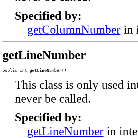
Specified by:
getColumnNumber
in 
getLineNumber
public int 
getLineNumber
()
This class is only used i
never be called.
Specified by:
getLineNumber
in int