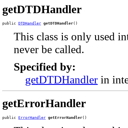
getDTDHandler
public 
DTDHandler
getDTDHandler
()
This class is only used i
never be called.
Specified by:
getDTDHandler
in int
getErrorHandler
public 
ErrorHandler
getErrorHandler
()