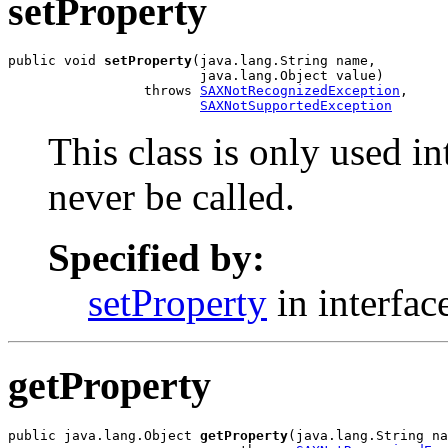
setProperty
public void 
setProperty
(java.lang.String name,

                        java.lang.Object value)

                 throws 
SAXNotRecognizedException
,

SAXNotSupportedException
This class is only used i
never be called.
Specified by:
setProperty
in interfac
getProperty
public java.lang.Object 
getProperty
(java.lang.String na