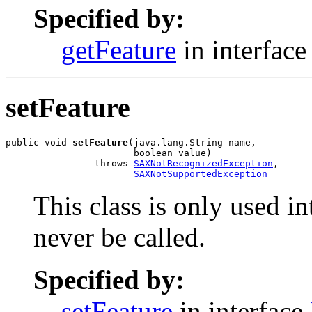
Specified by:
getFeature
in interfac
setFeature
public void 
setFeature
(java.lang.String name,

                       boolean value)

                throws 
SAXNotRecognizedException
,

SAXNotSupportedException
This class is only used i
never be called.
Specified by:
setFeature
in interface