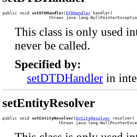
public void 
setDTDHandler
(
DTDHandler
 handler)

                   throws java.lang.NullPointerExceptio
This class is only used i
never be called.
Specified by:
setDTDHandler
in int
setEntityResolver
public void 
setEntityResolver
(
EntityResolver
 resolver)

                       throws java.lang.NullPointerExce
This class is only used i