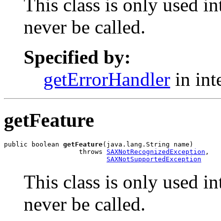
This class is only used i
never be called.
Specified by:
getErrorHandler
in int
getFeature
public boolean 
getFeature
(java.lang.String name)

                   throws 
SAXNotRecognizedException
,

SAXNotSupportedException
This class is only used i
never be called.