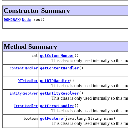
Constructor Summary
DOM2SAX
(
Node
root)
Method Summary
getColumnNumber
()
int
This class is only used internally so this met
getContentHandler
()
ContentHandler
getDTDHandler
()
DTDHandler
This class is only used internally so this met
getEntityResolver
()
EntityResolver
This class is only used internally so this met
getErrorHandler
()
ErrorHandler
This class is only used internally so this met
getFeature
(java.lang.String name)
boolean
This class is only used internally so this met