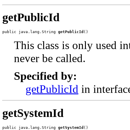
getPublicId
public java.lang.String 
getPublicId
()
This class is only used i
never be called.
Specified by:
getPublicId
in interfa
getSystemId
public java.lang.String 
getSystemId
()