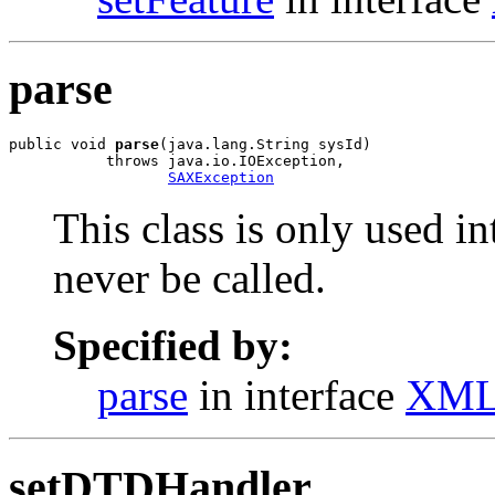
parse
public void 
parse
(java.lang.String sysId)

           throws java.io.IOException,

SAXException
This class is only used i
never be called.
Specified by:
parse
in interface
XML
setDTDHandler