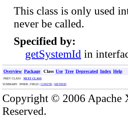
This class is only used i
never be called.
Specified by:
getSystemId
in interf
Overview
Package
Class
Use
Tree
Deprecated
Index
Help
PREV CLASS
NEXT CLASS
SUMMARY: INNER | FIELD |
CONSTR
|
METHOD
Copyright © 2006 Apache X
Reserved.