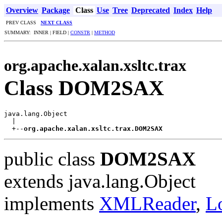
Overview
Package
Class
Use
Tree
Deprecated
Index
Help
PREV CLASS
NEXT CLASS
SUMMARY: INNER | FIELD |
CONSTR
|
METHOD
org.apache.xalan.xsltc.trax
Class DOM2SAX
java.lang.Object

  |

  +--
org.apache.xalan.xsltc.trax.DOM2SAX
public class
DOM2SAX
extends java.lang.Object
implements
XMLReader
,
L