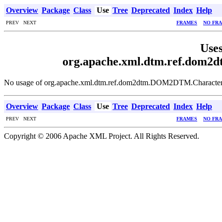
Overview
Package
Class
Use
Tree
Deprecated
Index
Help
PREV NEXT
FRAMES
NO FR
Uses
org.apache.xml.dtm.ref.dom
No usage of org.apache.xml.dtm.ref.dom2dtm.DOM2DTM.Characte
Overview
Package
Class
Use
Tree
Deprecated
Index
Help
PREV NEXT
FRAMES
NO FR
Copyright © 2006 Apache XML Project. All Rights Reserved.