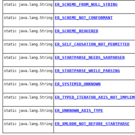
ER_SCHEME_FROM_NULL_STRING
static java.lang.String
ER_SCHEME_NOT_CONFORMANT
static java.lang.String
ER_SCHEME_REQUIRED
static java.lang.String
ER_SELF_CAUSATION_NOT_PERMITTED
static java.lang.String
ER_STARTPARSE_NEEDS_SAXPARSER
static java.lang.String
ER_STARTPARSE_WHILE_PARSING
static java.lang.String
ER_SYSTEMID_UNKNOWN
static java.lang.String
ER_TYPED_ITERATOR_AXIS_NOT_IMPLEM
static java.lang.String
ER_UNKNOWN_AXIS_TYPE
static java.lang.String
ER_XMLRDR_NOT_BEFORE_STARTPARSE
static java.lang.String