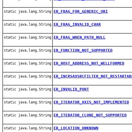
ER_FRAG_FOR_GENERIC_URI
static java.lang.String
ER_FRAG_INVALID_CHAR
static java.lang.String
ER_FRAG_WHEN_PATH_NULL
static java.lang.String
ER_FUNCTION_NOT_SUPPORTED
static java.lang.String
ER_HOST_ADDRESS_NOT_WELLFORMED
static java.lang.String
ER_INCRSAXSRCFILTER_NOT_RESTARTAB
static java.lang.String
ER_INVALID_PORT
static java.lang.String
ER_ITERATOR_AXIS_NOT_IMPLEMENTED
static java.lang.String
ER_ITERATOR_CLONE_NOT_SUPPORTED
static java.lang.String
ER_LOCATION_UNKNOWN
static java.lang.String