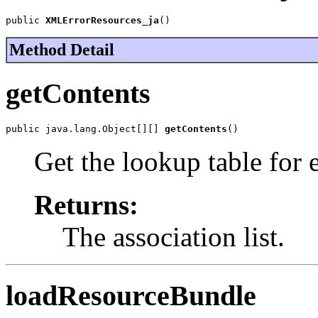
public 
XMLErrorResources_ja
()
Method Detail
getContents
public java.lang.Object[][] 
getContents
()
Get the lookup table for 
Returns:
The association list.
loadResourceBundle