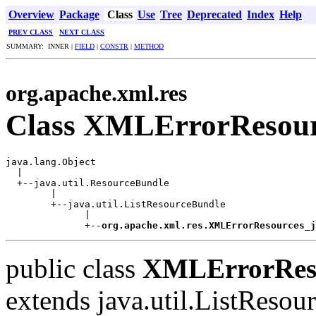
Overview
Package
Class
Use
Tree
Deprecated
Index
Help
PREV CLASS
NEXT CLASS
SUMMARY: INNER |
FIELD
|
CONSTR
|
METHOD
org.apache.xml.res
Class XMLErrorResour
java.lang.Object

  |

  +--java.util.ResourceBundle

        |

        +--java.util.ListResourceBundle

              |

              +--
org.apache.xml.res.XMLErrorResources_j
public class
XMLErrorReso
extends java.util.ListReso