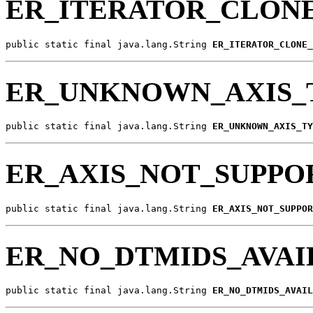
ER_ITERATOR_CLON
public static final java.lang.String 
ER_ITERATOR_CLONE_
ER_UNKNOWN_AXIS_
public static final java.lang.String 
ER_UNKNOWN_AXIS_TY
ER_AXIS_NOT_SUPPO
public static final java.lang.String 
ER_AXIS_NOT_SUPPOR
ER_NO_DTMIDS_AVAI
public static final java.lang.String 
ER_NO_DTMIDS_AVAIL