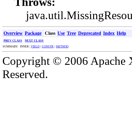
Throws:
java.util.MissingReso
Overview
Package
Class
Use
Tree
Deprecated
Index
Help
PREV CLASS
NEXT CLASS
SUMMARY: INNER |
FIELD
|
CONSTR
|
METHOD
Copyright © 2006 Apache X
Reserved.