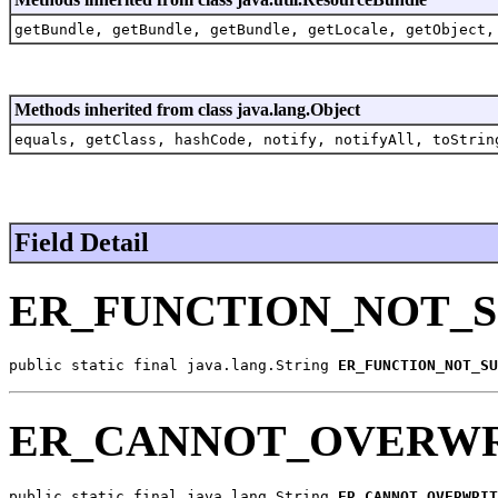
getBundle, getBundle, getBundle, getLocale, getObject,
Methods inherited from class java.lang.Object
equals, getClass, hashCode, notify, notifyAll, toStrin
Field Detail
ER_FUNCTION_NOT_
public static final java.lang.String 
ER_FUNCTION_NOT_SU
ER_CANNOT_OVERWR
public static final java.lang.String 
ER_CANNOT_OVERWRIT