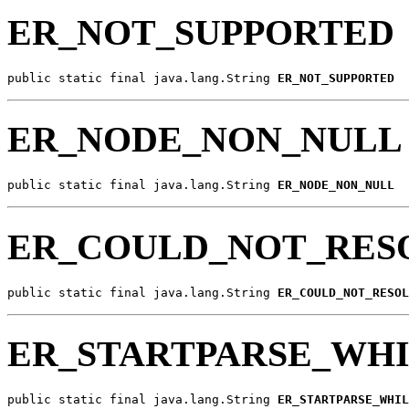
ER_NOT_SUPPORTED
public static final java.lang.String 
ER_NOT_SUPPORTED
ER_NODE_NON_NULL
public static final java.lang.String 
ER_NODE_NON_NULL
ER_COULD_NOT_RES
public static final java.lang.String 
ER_COULD_NOT_RESOL
ER_STARTPARSE_WHI
public static final java.lang.String 
ER_STARTPARSE_WHIL