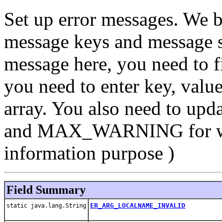
Set up error messages. We b
message keys and message st
message here, you need to f
you need to enter key, value
array. You also need to up
and MAX_WARNING for war
information purpose )
Field Summary
ER_ARG_LOCALNAME_INVALID
static java.lang.String