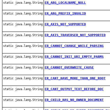
ER_ARG_LOCALNAME_NULL
static java.lang.String
ER_ARG_PREFIX_INVALID
static java.lang.String
ER_AXIS_NOT_SUPPORTED
static java.lang.String
ER_AXIS_TRAVERSER_NOT_SUPPORTED
static java.lang.String
ER_CANNOT_CHANGE_WHILE_PARSING
static java.lang.String
ER_CANNOT_INIT_URI_EMPTY_PARMS
static java.lang.String
ER_CANNOT_OVERWRITE_CAUSE
static java.lang.String
ER_CANT_HAVE_MORE_THAN_ONE_ROOT
static java.lang.String
ER_CANT_OUTPUT_TEXT_BEFORE_DOC
static java.lang.String
ER_CHILD_HAS_NO_OWNER_DOCUMENT
static java.lang.String