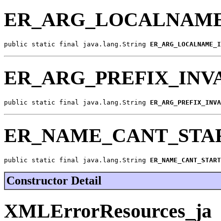
ER_ARG_LOCALNAME
public static final java.lang.String 
ER_ARG_LOCALNAME_I
ER_ARG_PREFIX_INV
public static final java.lang.String 
ER_ARG_PREFIX_INVA
ER_NAME_CANT_STA
public static final java.lang.String 
ER_NAME_CANT_START
Constructor Detail
XMLErrorResources_ja