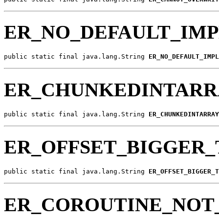
ER_NO_DEFAULT_IM
public static final java.lang.String 
ER_NO_DEFAULT_IMPL
ER_CHUNKEDINTARR
public static final java.lang.String 
ER_CHUNKEDINTARRAY
ER_OFFSET_BIGGER
public static final java.lang.String 
ER_OFFSET_BIGGER_T
ER_COROUTINE_NOT