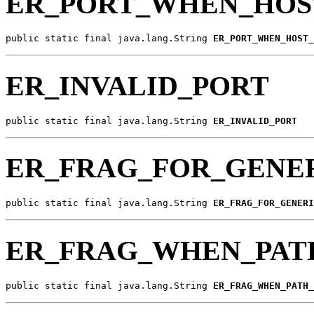
ER_PORT_WHEN_HOS
public static final java.lang.String 
ER_PORT_WHEN_HOST_
ER_INVALID_PORT
public static final java.lang.String 
ER_INVALID_PORT
ER_FRAG_FOR_GENER
public static final java.lang.String 
ER_FRAG_FOR_GENERI
ER_FRAG_WHEN_PAT
public static final java.lang.String 
ER_FRAG_WHEN_PATH_