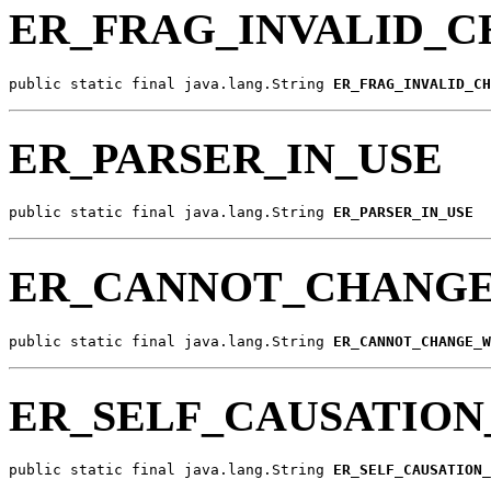
ER_FRAG_INVALID_C
public static final java.lang.String 
ER_FRAG_INVALID_CH
ER_PARSER_IN_USE
public static final java.lang.String 
ER_PARSER_IN_USE
ER_CANNOT_CHANGE
public static final java.lang.String 
ER_CANNOT_CHANGE_W
ER_SELF_CAUSATIO
public static final java.lang.String 
ER_SELF_CAUSATION_