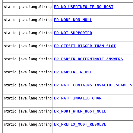
ER_NO_USERINFO_IF_NO_HOST
static java.lang.String
ER_NODE_NON_NULL
static java.lang.String
ER_NOT_SUPPORTED
static java.lang.String
ER_OFFSET_BIGGER_THAN_SLOT
static java.lang.String
ER_PARSER_DOTERMINATE_ANSWERS
static java.lang.String
ER_PARSER_IN_USE
static java.lang.String
ER_PATH_CONTAINS_INVALID_ESCAPE_S
static java.lang.String
ER_PATH_INVALID_CHAR
static java.lang.String
ER_PORT_WHEN_HOST_NULL
static java.lang.String
ER_PREFIX_MUST_RESOLVE
static java.lang.String