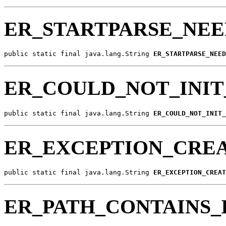
ER_STARTPARSE_NEE
public static final java.lang.String 
ER_STARTPARSE_NEED
ER_COULD_NOT_INIT
public static final java.lang.String 
ER_COULD_NOT_INIT_
ER_EXCEPTION_CRE
public static final java.lang.String 
ER_EXCEPTION_CREAT
ER_PATH_CONTAINS_