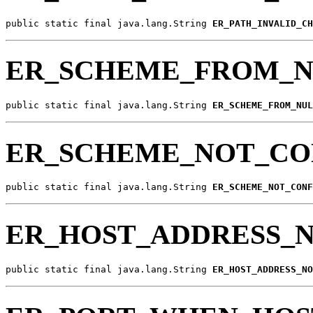
public static final java.lang.String 
ER_PATH_INVALID_CH
ER_SCHEME_FROM_N
public static final java.lang.String 
ER_SCHEME_FROM_NUL
ER_SCHEME_NOT_C
public static final java.lang.String 
ER_SCHEME_NOT_CONF
ER_HOST_ADDRESS_
public static final java.lang.String 
ER_HOST_ADDRESS_NO