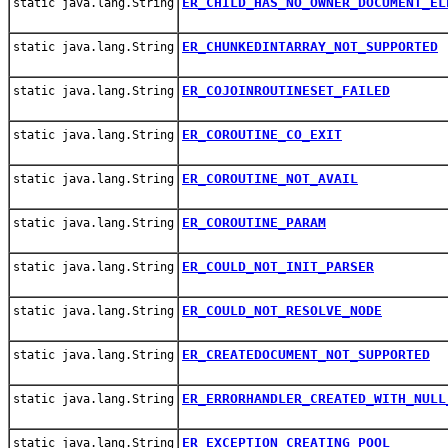
ER_CHILD_HAS_NO_OWNER_DOCUMENT_EL
static java.lang.String
ER_CHUNKEDINTARRAY_NOT_SUPPORTED
static java.lang.String
ER_COJOINROUTINESET_FAILED
static java.lang.String
ER_COROUTINE_CO_EXIT
static java.lang.String
ER_COROUTINE_NOT_AVAIL
static java.lang.String
ER_COROUTINE_PARAM
static java.lang.String
ER_COULD_NOT_INIT_PARSER
static java.lang.String
ER_COULD_NOT_RESOLVE_NODE
static java.lang.String
ER_CREATEDOCUMENT_NOT_SUPPORTED
static java.lang.String
ER_ERRORHANDLER_CREATED_WITH_NULL
static java.lang.String
ER_EXCEPTION_CREATING_POOL
static java.lang.String