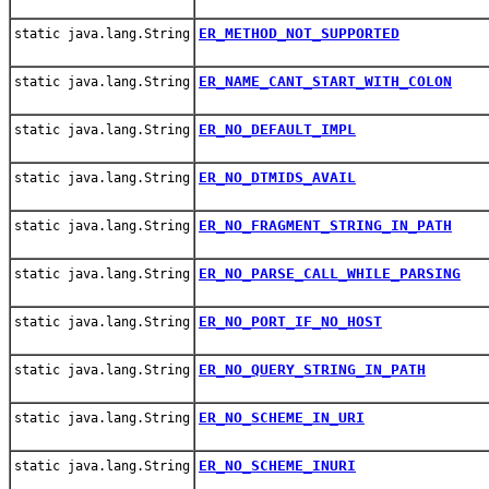
ER_METHOD_NOT_SUPPORTED
static java.lang.String
ER_NAME_CANT_START_WITH_COLON
static java.lang.String
ER_NO_DEFAULT_IMPL
static java.lang.String
ER_NO_DTMIDS_AVAIL
static java.lang.String
ER_NO_FRAGMENT_STRING_IN_PATH
static java.lang.String
ER_NO_PARSE_CALL_WHILE_PARSING
static java.lang.String
ER_NO_PORT_IF_NO_HOST
static java.lang.String
ER_NO_QUERY_STRING_IN_PATH
static java.lang.String
ER_NO_SCHEME_IN_URI
static java.lang.String
ER_NO_SCHEME_INURI
static java.lang.String