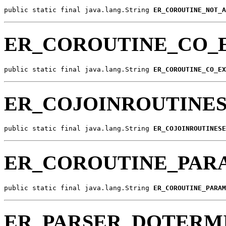
public static final java.lang.String 
ER_COROUTINE_NOT_A
ER_COROUTINE_CO_
public static final java.lang.String 
ER_COROUTINE_CO_EX
ER_COJOINROUTINES
public static final java.lang.String 
ER_COJOINROUTINESE
ER_COROUTINE_PAR
public static final java.lang.String 
ER_COROUTINE_PARAM
ER_PARSER_DOTERM