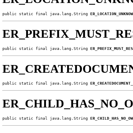
public static final java.lang.String 
ER_LOCATION_UNKNOW
ER_PREFIX_MUST_RE
public static final java.lang.String 
ER_PREFIX_MUST_RES
ER_CREATEDOCUMEN
public static final java.lang.String 
ER_CREATEDOCUMENT_
ER_CHILD_HAS_NO_
public static final java.lang.String 
ER_CHILD_HAS_NO_OW