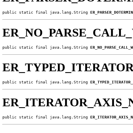
public static final java.lang.String 
ER_PARSER_DOTERMIN
ER_NO_PARSE_CALL_
public static final java.lang.String 
ER_NO_PARSE_CALL_W
ER_TYPED_ITERATO
public static final java.lang.String 
ER_TYPED_ITERATOR_
ER_ITERATOR_AXIS
public static final java.lang.String 
ER_ITERATOR_AXIS_N