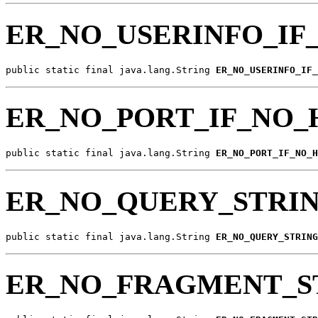
ER_NO_USERINFO_IF
public static final java.lang.String 
ER_NO_USERINFO_IF_
ER_NO_PORT_IF_NO_
public static final java.lang.String 
ER_NO_PORT_IF_NO_H
ER_NO_QUERY_STRIN
public static final java.lang.String 
ER_NO_QUERY_STRING
ER_NO_FRAGMENT_S