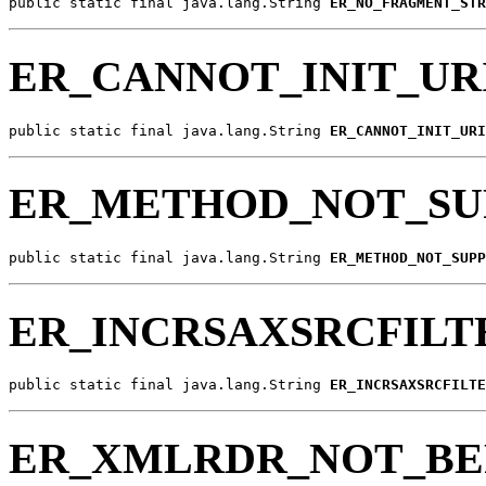
public static final java.lang.String 
ER_NO_FRAGMENT_STR
ER_CANNOT_INIT_UR
public static final java.lang.String 
ER_CANNOT_INIT_URI
ER_METHOD_NOT_SU
public static final java.lang.String 
ER_METHOD_NOT_SUPP
ER_INCRSAXSRCFILT
public static final java.lang.String 
ER_INCRSAXSRCFILTE
ER_XMLRDR_NOT_BE