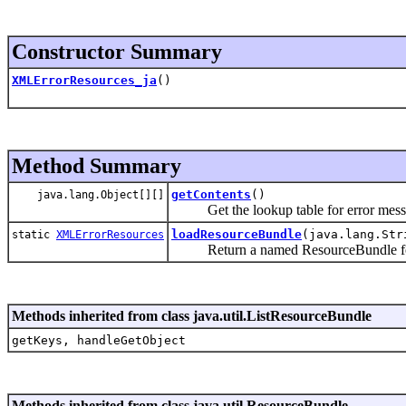
Constructor Summary
XMLErrorResources_ja
()
Method Summary
getContents
()
java.lang.Object[][]
Get the lookup table for error mess
loadResourceBundle
(java.lang.Str
static
XMLErrorResources
Return a named ResourceBundle for a
Methods inherited from class java.util.ListResourceBundle
getKeys, handleGetObject
Methods inherited from class java.util.ResourceBundle