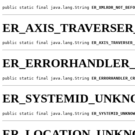
public static final java.lang.String 
ER_XMLRDR_NOT_BEFO
ER_AXIS_TRAVERSE
public static final java.lang.String 
ER_AXIS_TRAVERSER_
ER_ERRORHANDLER_
public static final java.lang.String 
ER_ERRORHANDLER_CR
ER_SYSTEMID_UNK
public static final java.lang.String 
ER_SYSTEMID_UNKNOW
ER_LOCATION_UNK