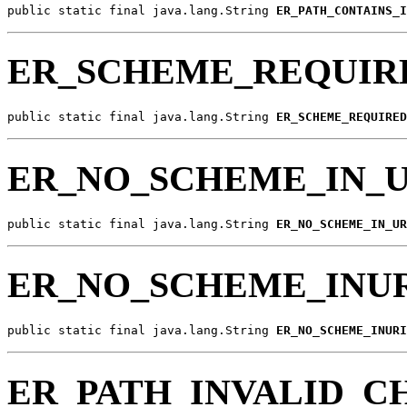
public static final java.lang.String 
ER_PATH_CONTAINS_I
ER_SCHEME_REQUIR
public static final java.lang.String 
ER_SCHEME_REQUIRED
ER_NO_SCHEME_IN_U
public static final java.lang.String 
ER_NO_SCHEME_IN_UR
ER_NO_SCHEME_INU
public static final java.lang.String 
ER_NO_SCHEME_INURI
ER_PATH_INVALID_C