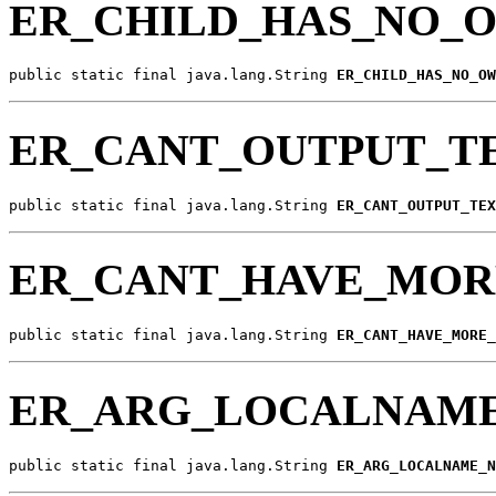
ER_CHILD_HAS_NO
public static final java.lang.String 
ER_CHILD_HAS_NO_OW
ER_CANT_OUTPUT_T
public static final java.lang.String 
ER_CANT_OUTPUT_TEX
ER_CANT_HAVE_MOR
public static final java.lang.String 
ER_CANT_HAVE_MORE_
ER_ARG_LOCALNAM
public static final java.lang.String 
ER_ARG_LOCALNAME_N