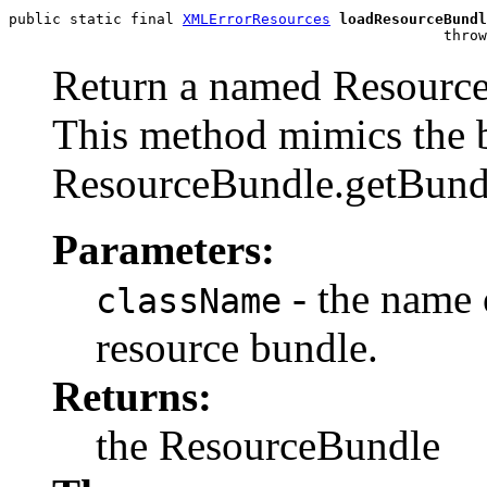
public static final 
XMLErrorResources
loadResourceBundl
                                                  throw
Return a named ResourceB
This method mimics the 
ResourceBundle.getBundl
Parameters:
- the name 
className
resource bundle.
Returns:
the ResourceBundle