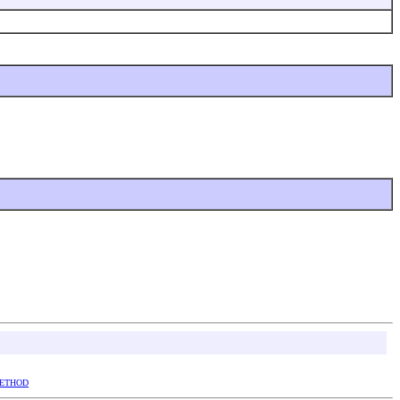
ETHOD