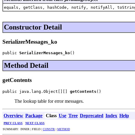
equals, getClass, hashCode, notify, notifyAll, toStrin
Constructor Detail
SerializerMessages_ko
public 
SerializerMessages_ko
()
Method Detail
getContents
public java.lang.Object[][] 
getContents
()
The lookup table for error messages.
Overview
Package
Class
Use
Tree
Deprecated
Index
Help
PREV CLASS
NEXT CLASS
SUMMARY: INNER | FIELD |
CONSTR
|
METHOD