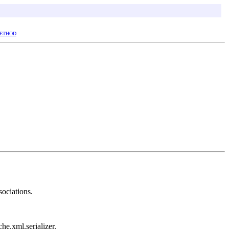
ETHOD
sociations.
che.xml.serializer.