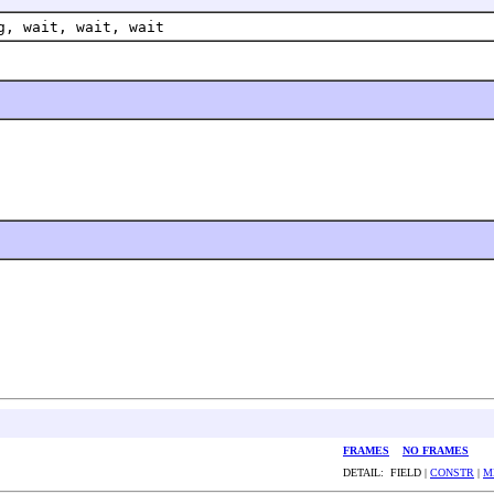
g, wait, wait, wait
FRAMES
NO FRAMES
DETAIL: FIELD |
CONSTR
|
M