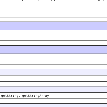
 getString, getStringArray