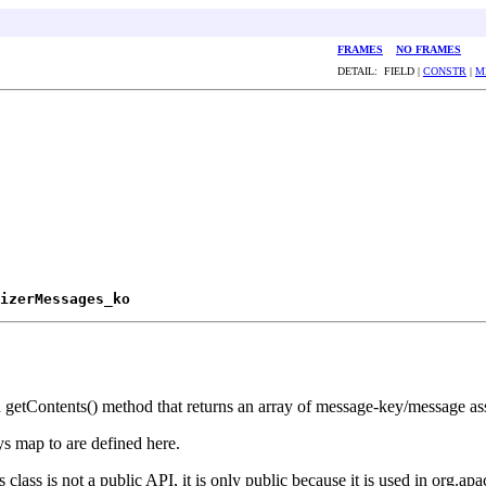
FRAMES
NO FRAMES
DETAIL: FIELD |
CONSTR
|
M
izerMessages_ko
ed getContents() method that returns an array of message-key/message as
ys map to are defined here.
class is not a public API, it is only public because it is used in org.apa