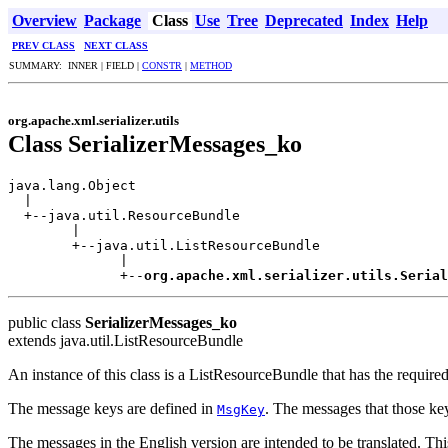
Overview
Package
Class
Use
Tree
Deprecated
Index
Help
PREV CLASS
NEXT CLASS
SUMMARY: INNER | FIELD |
CONSTR
|
METHOD
org.apache.xml.serializer.utils
Class SerializerMessages_ko
java.lang.Object

  |

  +--java.util.ResourceBundle

        |

        +--java.util.ListResourceBundle

              |

              +--
org.apache.xml.serializer.utils.Serial
public class
SerializerMessages_ko
extends java.util.ListResourceBundle
An instance of this class is a ListResourceBundle that has the requir
The message keys are defined in
. The messages that those ke
MsgKey
The messages in the English version are intended to be translated. This 