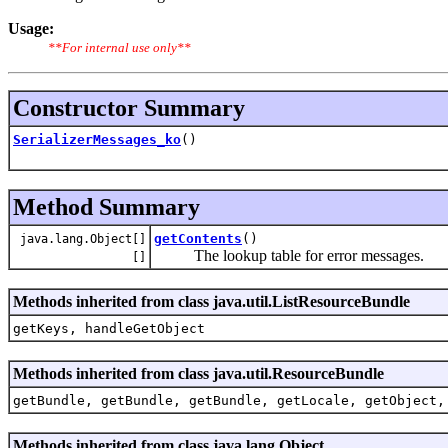
Usage:
**For internal use only**
Constructor Summary
SerializerMessages_ko
()
Method Summary
getContents
()
java.lang.Object[]
The lookup table for error messages.
[]
Methods inherited from class java.util.ListResourceBundle
getKeys, handleGetObject
Methods inherited from class java.util.ResourceBundle
getBundle, getBundle, getBundle, getLocale, getObject,
Methods inherited from class java.lang.Object