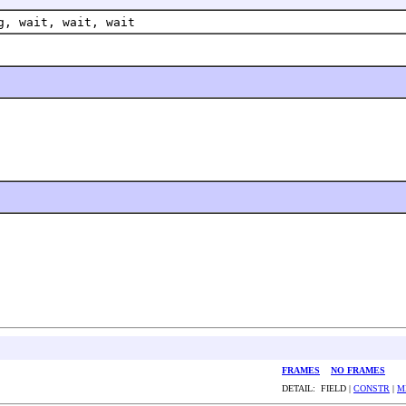
g, wait, wait, wait
FRAMES
NO FRAMES
DETAIL: FIELD |
CONSTR
|
M