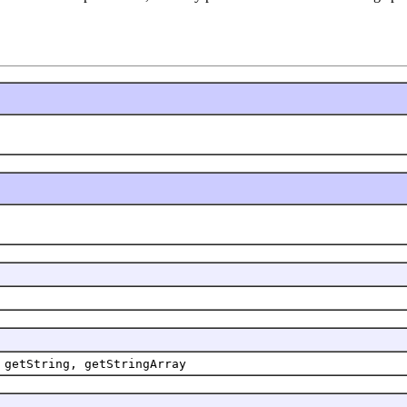
 getString, getStringArray