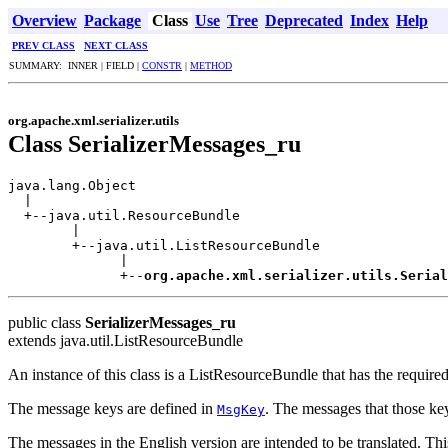
Overview
Package
Class
Use
Tree
Deprecated
Index
Help
PREV CLASS
NEXT CLASS
SUMMARY: INNER | FIELD |
CONSTR
|
METHOD
org.apache.xml.serializer.utils
Class SerializerMessages_ru
java.lang.Object

  |

  +--java.util.ResourceBundle

        |

        +--java.util.ListResourceBundle

              |

              +--
org.apache.xml.serializer.utils.Serial
public class
SerializerMessages_ru
extends java.util.ListResourceBundle
An instance of this class is a ListResourceBundle that has the requir
The message keys are defined in
. The messages that those ke
MsgKey
The messages in the English version are intended to be translated. This 