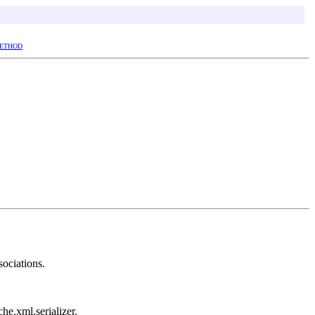
ETHOD
sociations.
che.xml.serializer.