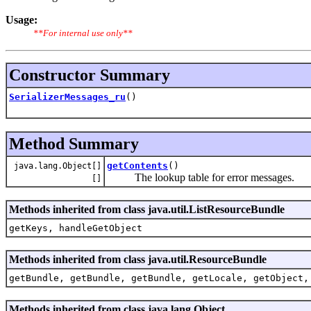
Usage:
**For internal use only**
Constructor Summary
SerializerMessages_ru
()
Method Summary
getContents
()
java.lang.Object[]
The lookup table for error messages.
[]
Methods inherited from class java.util.ListResourceBundle
getKeys, handleGetObject
Methods inherited from class java.util.ResourceBundle
getBundle, getBundle, getBundle, getLocale, getObject,
Methods inherited from class java.lang.Object