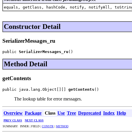
equals, getClass, hashCode, notify, notifyAll, toStrin
Constructor Detail
SerializerMessages_ru
public 
SerializerMessages_ru
()
Method Detail
getContents
public java.lang.Object[][] 
getContents
()
The lookup table for error messages.
Overview
Package
Class
Use
Tree
Deprecated
Index
Help
PREV CLASS
NEXT CLASS
SUMMARY: INNER | FIELD |
CONSTR
|
METHOD