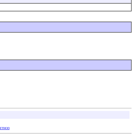
ETHOD