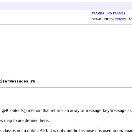
FRAMES
NO FRAMES
DETAIL: FIELD |
CONSTR
|
M
izerMessages_ru
ed getContents() method that returns an array of message-key/message as
ys map to are defined here.
class is not a public API, it is only public because it is used in org.apa