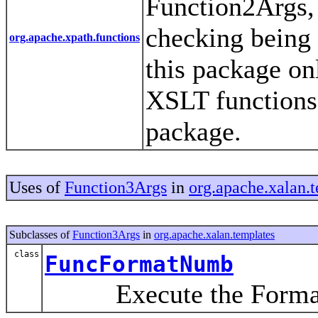
Function2Args,
checking being 
org.apache.xpath.functions
this package on
XSLT functions 
package.
Uses of
Function3Args
in
org.apache.xalan.
Subclasses of
Function3Args
in
org.apache.xalan.templates
class
FuncFormatNumb
Execute the FormatN