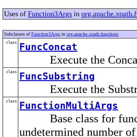
Uses of
Function3Args
in
org.apache.xpath.f
Subclasses of
Function3Args
in
org.apache.xpath.functions
class
FuncConcat
Execute the Concat()
class
FuncSubstring
Execute the Substrin
class
FunctionMultiArgs
Base class for functi
undetermined number of 