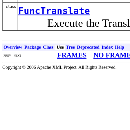
class
FuncTranslate
Execute the Translate
Overview
Package
Class
Use
Tree
Deprecated
Index
Help
FRAMES
NO FRAM
PREV NEXT
Copyright © 2006 Apache XML Project. All Rights Reserved.