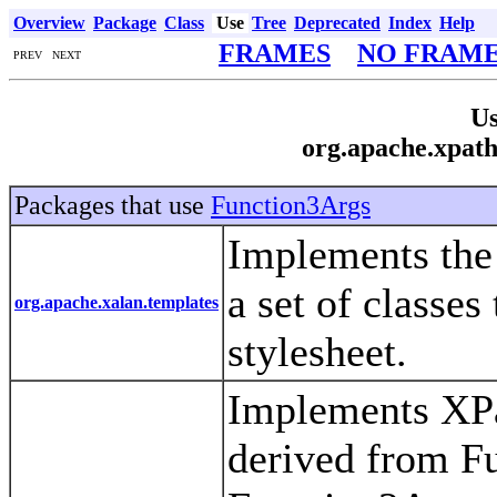
Overview
Package
Class
Use
Tree
Deprecated
Index
Help
FRAMES
NO FRAM
PREV NEXT
Us
org.apache.xpath
Packages that use
Function3Args
Implements th
a set of classe
org.apache.xalan.templates
stylesheet.
Implements XPat
derived from F