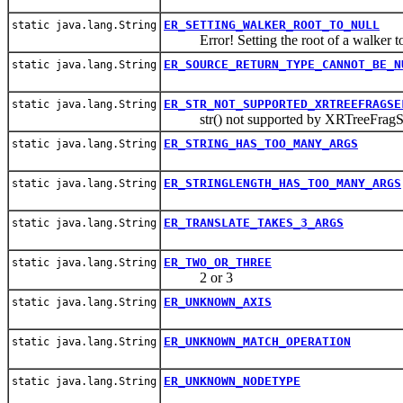
ER_SETTING_WALKER_ROOT_TO_NULL
static java.lang.String
Error! Setting the root of a walker to
ER_SOURCE_RETURN_TYPE_CANNOT_BE_N
static java.lang.String
ER_STR_NOT_SUPPORTED_XRTREEFRAGSE
static java.lang.String
str() not supported by XRTreeFragS
ER_STRING_HAS_TOO_MANY_ARGS
static java.lang.String
ER_STRINGLENGTH_HAS_TOO_MANY_ARGS
static java.lang.String
ER_TRANSLATE_TAKES_3_ARGS
static java.lang.String
ER_TWO_OR_THREE
static java.lang.String
2 or 3
ER_UNKNOWN_AXIS
static java.lang.String
ER_UNKNOWN_MATCH_OPERATION
static java.lang.String
ER_UNKNOWN_NODETYPE
static java.lang.String