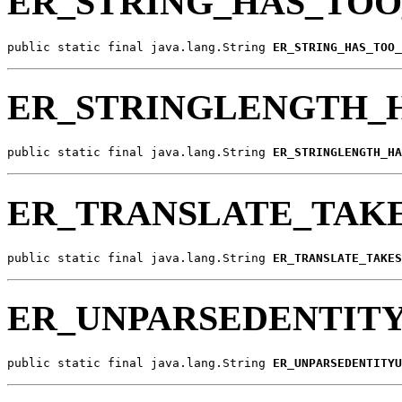
ER_STRING_HAS_TO
public static final java.lang.String 
ER_STRING_HAS_TOO_
ER_STRINGLENGTH_
public static final java.lang.String 
ER_STRINGLENGTH_HA
ER_TRANSLATE_TAKE
public static final java.lang.String 
ER_TRANSLATE_TAKES
ER_UNPARSEDENTITY
public static final java.lang.String 
ER_UNPARSEDENTITYU