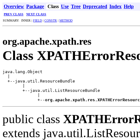
Overview
Package
Class
Use
Tree
Deprecated
Index
Help
PREV CLASS
NEXT CLASS
SUMMARY: INNER |
FIELD
|
CONSTR
|
METHOD
org.apache.xpath.res
Class XPATHErrorReso
java.lang.Object

  |

  +--java.util.ResourceBundle

        |

        +--java.util.ListResourceBundle

              |

              +--
org.apache.xpath.res.XPATHErrorResourc
public class
XPATHErrorRe
extends java.util.ListReso