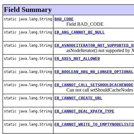
Field Summary
BAD_CODE
static java.lang.String
Field BAD_CODE
ER_ARG_CANNOT_BE_NULL
static java.lang.String
ER_ASNODEITERATOR_NOT_SUPPORTED_X
static java.lang.String
asNodeIterator() not supported by X
ER_AXES_NOT_ALLOWED
static java.lang.String
ER_BOOLEAN_ARG_NO_LONGER_OPTIONAL
static java.lang.String
ER_CANNOT_CALL_SETSHOULDCACHENODE
static java.lang.String
Can not call setShouldCacheNodes aft
ER_CANNOT_CREATE_URL
static java.lang.String
ER_CANNOT_DEAL_XPATH_TYPE
static java.lang.String
ER_CANNOT_WRITE_TO_EMPTYNODELISTI
static java.lang.String