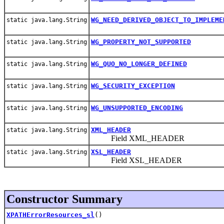
WG_NEED_DERIVED_OBJECT_TO_IMPLEME
static java.lang.String
WG_PROPERTY_NOT_SUPPORTED
static java.lang.String
WG_QUO_NO_LONGER_DEFINED
static java.lang.String
WG_SECURITY_EXCEPTION
static java.lang.String
WG_UNSUPPORTED_ENCODING
static java.lang.String
XML_HEADER
static java.lang.String
Field XML_HEADER
XSL_HEADER
static java.lang.String
Field XSL_HEADER
Constructor Summary
XPATHErrorResources_sl
()