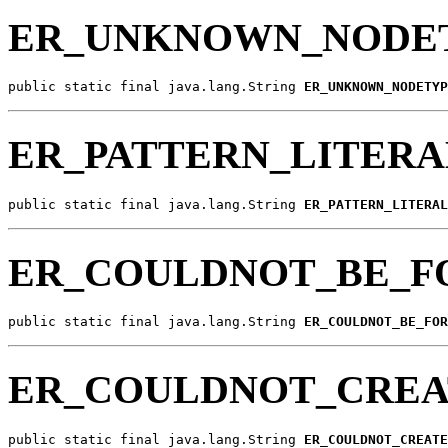
ER_UNKNOWN_NODE
public static final java.lang.String 
ER_UNKNOWN_NODETYP
ER_PATTERN_LITER
public static final java.lang.String 
ER_PATTERN_LITERAL
ER_COULDNOT_BE_
public static final java.lang.String 
ER_COULDNOT_BE_FOR
ER_COULDNOT_CREA
public static final java.lang.String 
ER_COULDNOT_CREATE