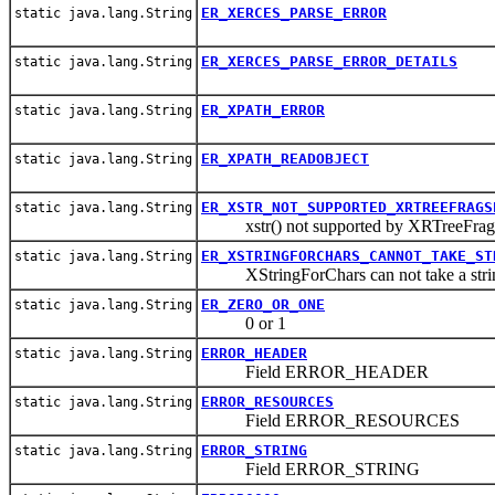
ER_XERCES_PARSE_ERROR
static java.lang.String
ER_XERCES_PARSE_ERROR_DETAILS
static java.lang.String
ER_XPATH_ERROR
static java.lang.String
ER_XPATH_READOBJECT
static java.lang.String
ER_XSTR_NOT_SUPPORTED_XRTREEFRAGS
static java.lang.String
xstr() not supported by XRTreeFrag
ER_XSTRINGFORCHARS_CANNOT_TAKE_ST
static java.lang.String
XStringForChars can not take a strin
ER_ZERO_OR_ONE
static java.lang.String
0 or 1
ERROR_HEADER
static java.lang.String
Field ERROR_HEADER
ERROR_RESOURCES
static java.lang.String
Field ERROR_RESOURCES
ERROR_STRING
static java.lang.String
Field ERROR_STRING