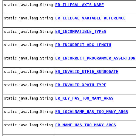
ER_ILLEGAL_AXIS_NAME
static java.lang.String
ER_ILLEGAL_VARIABLE_REFERENCE
static java.lang.String
ER_INCOMPATIBLE_TYPES
static java.lang.String
ER_INCORRECT_ARG_LENGTH
static java.lang.String
ER_INCORRECT_PROGRAMMER_ASSERTION
static java.lang.String
ER_INVALID_UTF16_SURROGATE
static java.lang.String
ER_INVALID_XPATH_TYPE
static java.lang.String
ER_KEY_HAS_TOO_MANY_ARGS
static java.lang.String
ER_LOCALNAME_HAS_TOO_MANY_ARGS
static java.lang.String
ER_NAME_HAS_TOO_MANY_ARGS
static java.lang.String