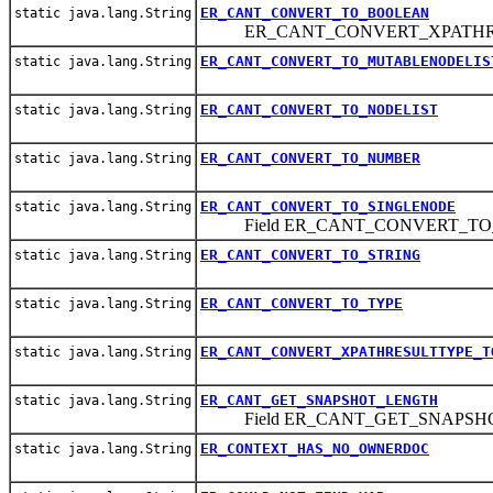
ER_CANT_CONVERT_TO_BOOLEAN
static java.lang.String
ER_CANT_CONVERT_XPATHRE
ER_CANT_CONVERT_TO_MUTABLENODELIS
static java.lang.String
ER_CANT_CONVERT_TO_NODELIST
static java.lang.String
ER_CANT_CONVERT_TO_NUMBER
static java.lang.String
ER_CANT_CONVERT_TO_SINGLENODE
static java.lang.String
Field ER_CANT_CONVERT_TO
ER_CANT_CONVERT_TO_STRING
static java.lang.String
ER_CANT_CONVERT_TO_TYPE
static java.lang.String
ER_CANT_CONVERT_XPATHRESULTTYPE_T
static java.lang.String
ER_CANT_GET_SNAPSHOT_LENGTH
static java.lang.String
Field ER_CANT_GET_SNAPSH
ER_CONTEXT_HAS_NO_OWNERDOC
static java.lang.String