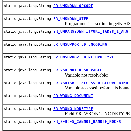
ER_UNKNOWN_OPCODE
static java.lang.String
ER_UNKNOWN_STEP
static java.lang.String
Programmer's assertion in getNextSt
ER_UNPARSEDENTITYURI_TAKES_1_ARG
static java.lang.String
ER_UNSUPPORTED_ENCODING
static java.lang.String
ER_UNSUPPORTED_RETURN_TYPE
static java.lang.String
ER_VAR_NOT_RESOLVABLE
static java.lang.String
Variable not resolvable:
ER_VARIABLE_ACCESSED_BEFORE_BIND
static java.lang.String
Variable accessed before it is bound
ER_WRONG_DOCUMENT
static java.lang.String
ER_WRONG_NODETYPE
static java.lang.String
Field ER_WRONG_NODETYPE
ER_XERCES_CANNOT_HANDLE_NODES
static java.lang.String