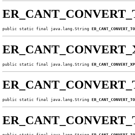
ER_CANT_CONVERT_
public static final java.lang.String 
ER_CANT_CONVERT_TO
ER_CANT_CONVERT_
public static final java.lang.String 
ER_CANT_CONVERT_XP
ER_CANT_CONVERT_
public static final java.lang.String 
ER_CANT_CONVERT_TO
ER_CANT_CONVERT_
public static final java.lang.String 
ER_CANT_CONVERT_TO