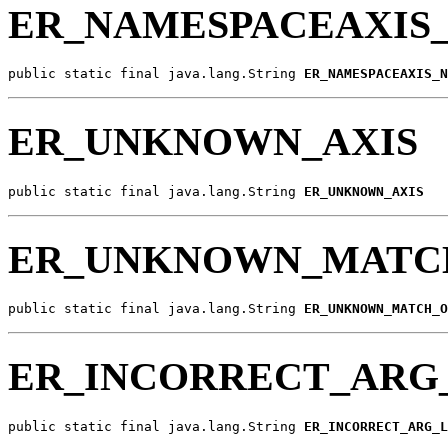
ER_NAMESPACEAXIS
public static final java.lang.String 
ER_NAMESPACEAXIS_N
ER_UNKNOWN_AXIS
public static final java.lang.String 
ER_UNKNOWN_AXIS
ER_UNKNOWN_MATC
public static final java.lang.String 
ER_UNKNOWN_MATCH_O
ER_INCORRECT_ARG
public static final java.lang.String 
ER_INCORRECT_ARG_L