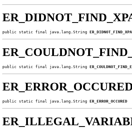
ER_DIDNOT_FIND_XP
public static final java.lang.String 
ER_DIDNOT_FIND_XPA
ER_COULDNOT_FIND
public static final java.lang.String 
ER_COULDNOT_FIND_E
ER_ERROR_OCCURE
public static final java.lang.String 
ER_ERROR_OCCURED
ER_ILLEGAL_VARIA