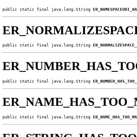
public static final java.lang.String 
ER_NAMESPACEURI_HA
ER_NORMALIZESPAC
public static final java.lang.String 
ER_NORMALIZESPACE_
ER_NUMBER_HAS_TO
public static final java.lang.String 
ER_NUMBER_HAS_TOO_
ER_NAME_HAS_TOO_
public static final java.lang.String 
ER_NAME_HAS_TOO_MA