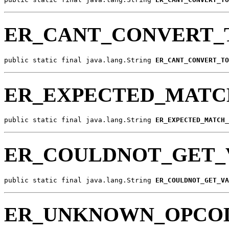
ER_CANT_CONVERT_
public static final java.lang.String 
ER_CANT_CONVERT_TO
ER_EXPECTED_MATC
public static final java.lang.String 
ER_EXPECTED_MATCH_
ER_COULDNOT_GET_
public static final java.lang.String 
ER_COULDNOT_GET_VA
ER_UNKNOWN_OPCO