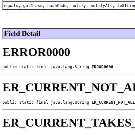
equals, getClass, hashCode, notify, notifyAll, toStrin
Field Detail
ERROR0000
public static final java.lang.String 
ERROR0000
ER_CURRENT_NOT_A
public static final java.lang.String 
ER_CURRENT_NOT_ALL
ER_CURRENT_TAKES