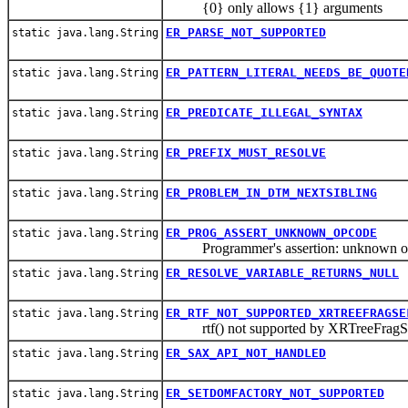
{0} only allows {1} arguments
ER_PARSE_NOT_SUPPORTED
static java.lang.String
ER_PATTERN_LITERAL_NEEDS_BE_QUOTE
static java.lang.String
ER_PREDICATE_ILLEGAL_SYNTAX
static java.lang.String
ER_PREFIX_MUST_RESOLVE
static java.lang.String
ER_PROBLEM_IN_DTM_NEXTSIBLING
static java.lang.String
ER_PROG_ASSERT_UNKNOWN_OPCODE
static java.lang.String
Programmer's assertion: unknown o
ER_RESOLVE_VARIABLE_RETURNS_NULL
static java.lang.String
ER_RTF_NOT_SUPPORTED_XRTREEFRAGSE
static java.lang.String
rtf() not supported by XRTreeFragSe
ER_SAX_API_NOT_HANDLED
static java.lang.String
ER_SETDOMFACTORY_NOT_SUPPORTED
static java.lang.String