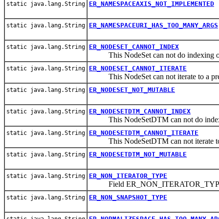
ER_NAMESPACEAXIS_NOT_IMPLEMENTED
static java.lang.String
ER_NAMESPACEURI_HAS_TOO_MANY_ARGS
static java.lang.String
ER_NODESET_CANNOT_INDEX
static java.lang.String
This NodeSet can not do indexing or 
ER_NODESET_CANNOT_ITERATE
static java.lang.String
This NodeSet can not iterate to a pre
ER_NODESET_NOT_MUTABLE
static java.lang.String
ER_NODESETDTM_CANNOT_INDEX
static java.lang.String
This NodeSetDTM can not do indexing
ER_NODESETDTM_CANNOT_ITERATE
static java.lang.String
This NodeSetDTM can not iterate to 
ER_NODESETDTM_NOT_MUTABLE
static java.lang.String
ER_NON_ITERATOR_TYPE
static java.lang.String
Field ER_NON_ITERATOR_TY
ER_NON_SNAPSHOT_TYPE
static java.lang.String
ER_NORMALIZESPACE_HAS_TOO_MANY_AR
static java.lang.String