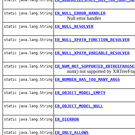
ER_NULL_ERROR_HANDLER
static java.lang.String
Null error handler
ER_NULL_RESOLVER
static java.lang.String
ER_NULL_XPATH_FUNCTION_RESOLVER
static java.lang.String
ER_NULL_XPATH_VARIABLE_RESOLVER
static java.lang.String
ER_NUM_NOT_SUPPORTED_XRTREEFRAGSE
static java.lang.String
num() not supported by XRTreeFrag
ER_NUMBER_HAS_TOO_MANY_ARGS
static java.lang.String
ER_OBJECT_MODEL_EMPTY
static java.lang.String
ER_OBJECT_MODEL_NULL
static java.lang.String
ER_OIERROR
static java.lang.String
ER_ONLY_ALLOWS
static java.lang.String