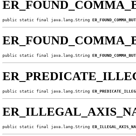
ER_FOUND_COMMA_B
public static final java.lang.String 
ER_FOUND_COMMA_BUT
ER_FOUND_COMMA_
public static final java.lang.String 
ER_FOUND_COMMA_BUT
ER_PREDICATE_ILLE
public static final java.lang.String 
ER_PREDICATE_ILLEG
ER_ILLEGAL_AXIS_
public static final java.lang.String 
ER_ILLEGAL_AXIS_NA