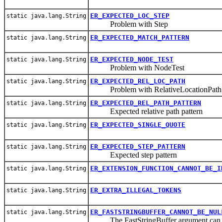
ER_EXPECTED_LOC_STEP
static java.lang.String
Problem with Step
ER_EXPECTED_MATCH_PATTERN
static java.lang.String
ER_EXPECTED_NODE_TEST
static java.lang.String
Problem with NodeTest
ER_EXPECTED_REL_LOC_PATH
static java.lang.String
Problem with RelativeLocationPath
ER_EXPECTED_REL_PATH_PATTERN
static java.lang.String
Expected relative path pattern
ER_EXPECTED_SINGLE_QUOTE
static java.lang.String
ER_EXPECTED_STEP_PATTERN
static java.lang.String
Expected step pattern
ER_EXTENSION_FUNCTION_CANNOT_BE_I
static java.lang.String
ER_EXTRA_ILLEGAL_TOKENS
static java.lang.String
ER_FASTSTRINGBUFFER_CANNOT_BE_NUL
static java.lang.String
The FastStringBuffer argument can n