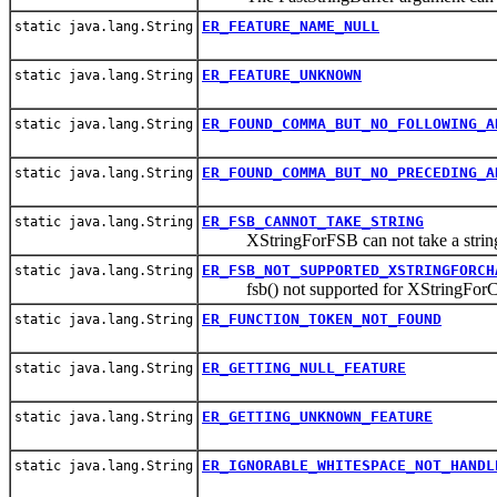
ER_FEATURE_NAME_NULL
static java.lang.String
ER_FEATURE_UNKNOWN
static java.lang.String
ER_FOUND_COMMA_BUT_NO_FOLLOWING_A
static java.lang.String
ER_FOUND_COMMA_BUT_NO_PRECEDING_A
static java.lang.String
ER_FSB_CANNOT_TAKE_STRING
static java.lang.String
XStringForFSB can not take a string 
ER_FSB_NOT_SUPPORTED_XSTRINGFORCH
static java.lang.String
fsb() not supported for XStringForC
ER_FUNCTION_TOKEN_NOT_FOUND
static java.lang.String
ER_GETTING_NULL_FEATURE
static java.lang.String
ER_GETTING_UNKNOWN_FEATURE
static java.lang.String
ER_IGNORABLE_WHITESPACE_NOT_HANDL
static java.lang.String