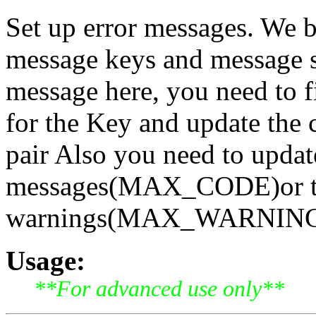
Set up error messages. We b
message keys and message st
message here, you need to fi
for the Key and update the 
pair Also you need to updat
messages(MAX_CODE)or th
warnings(MAX_WARNING) [
Usage:
**For advanced use only**