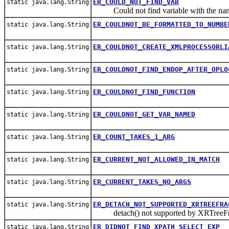
ER_COULD_NOT_FIND_VAR
static java.lang.String
Could not find variable with the na
ER_COULDNOT_BE_FORMATTED_TO_NUMBE
static java.lang.String
ER_COULDNOT_CREATE_XMLPROCESSORLI
static java.lang.String
ER_COULDNOT_FIND_ENDOP_AFTER_OPLO
static java.lang.String
ER_COULDNOT_FIND_FUNCTION
static java.lang.String
ER_COULDNOT_GET_VAR_NAMED
static java.lang.String
ER_COUNT_TAKES_1_ARG
static java.lang.String
ER_CURRENT_NOT_ALLOWED_IN_MATCH
static java.lang.String
ER_CURRENT_TAKES_NO_ARGS
static java.lang.String
ER_DETACH_NOT_SUPPORTED_XRTREEFRA
static java.lang.String
detach() not supported by XRTreeFr
ER_DIDNOT_FIND_XPATH_SELECT_EXP
static java.lang.String