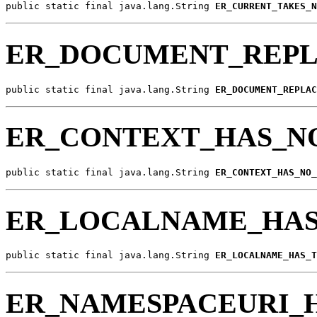
public static final java.lang.String 
ER_CURRENT_TAKES_N
ER_DOCUMENT_REP
public static final java.lang.String 
ER_DOCUMENT_REPLAC
ER_CONTEXT_HAS_
public static final java.lang.String 
ER_CONTEXT_HAS_NO_
ER_LOCALNAME_HA
public static final java.lang.String 
ER_LOCALNAME_HAS_T
ER_NAMESPACEURI_