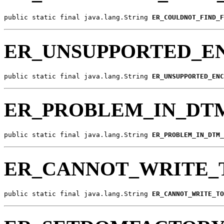
public static final java.lang.String 
ER_COULDNOT_FIND_F
ER_UNSUPPORTED_E
public static final java.lang.String 
ER_UNSUPPORTED_ENC
ER_PROBLEM_IN_DT
public static final java.lang.String 
ER_PROBLEM_IN_DTM_
ER_CANNOT_WRITE_
public static final java.lang.String 
ER_CANNOT_WRITE_TO