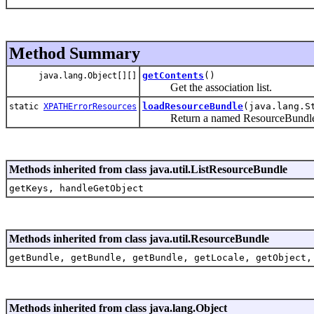
Method Summary
getContents
()
java.lang.Object[][]
Get the association list.
loadResourceBundle
(java.lang.S
static
XPATHErrorResources
Return a named ResourceBundle for
Methods inherited from class java.util.ListResourceBundle
getKeys, handleGetObject
Methods inherited from class java.util.ResourceBundle
getBundle, getBundle, getBundle, getLocale, getObject,
Methods inherited from class java.lang.Object