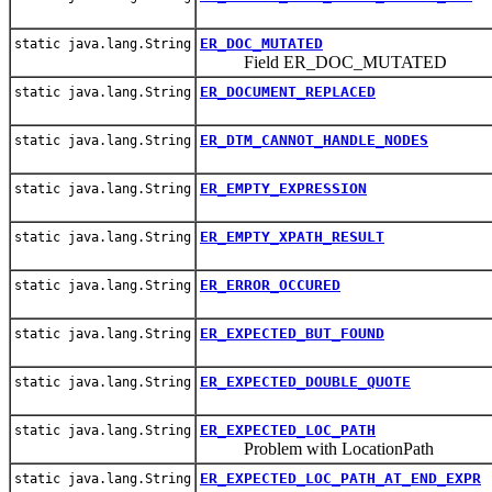
ER_DOC_MUTATED
static java.lang.String
Field ER_DOC_MUTATED
ER_DOCUMENT_REPLACED
static java.lang.String
ER_DTM_CANNOT_HANDLE_NODES
static java.lang.String
ER_EMPTY_EXPRESSION
static java.lang.String
ER_EMPTY_XPATH_RESULT
static java.lang.String
ER_ERROR_OCCURED
static java.lang.String
ER_EXPECTED_BUT_FOUND
static java.lang.String
ER_EXPECTED_DOUBLE_QUOTE
static java.lang.String
ER_EXPECTED_LOC_PATH
static java.lang.String
Problem with LocationPath
ER_EXPECTED_LOC_PATH_AT_END_EXPR
static java.lang.String