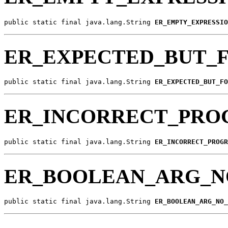
public static final java.lang.String 
ER_EMPTY_EXPRESSIO
ER_EXPECTED_BUT_
public static final java.lang.String 
ER_EXPECTED_BUT_FO
ER_INCORRECT_PRO
public static final java.lang.String 
ER_INCORRECT_PROGR
ER_BOOLEAN_ARG_N
public static final java.lang.String 
ER_BOOLEAN_ARG_NO_