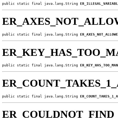
public static final java.lang.String 
ER_ILLEGAL_VARIABL
ER_AXES_NOT_ALLO
public static final java.lang.String 
ER_AXES_NOT_ALLOWE
ER_KEY_HAS_TOO_M
public static final java.lang.String 
ER_KEY_HAS_TOO_MAN
ER_COUNT_TAKES_1
public static final java.lang.String 
ER_COUNT_TAKES_1_A
ER_COULDNOT_FIND