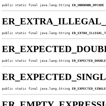
public static final java.lang.String 
ER_UNKNOWN_OPCODE
ER_EXTRA_ILLEGAL
public static final java.lang.String 
ER_EXTRA_ILLEGAL_T
ER_EXPECTED_DOUB
public static final java.lang.String 
ER_EXPECTED_DOUBLE
ER_EXPECTED_SING
public static final java.lang.String 
ER_EXPECTED_SINGLE
ER_EMPTY_EXPRESS