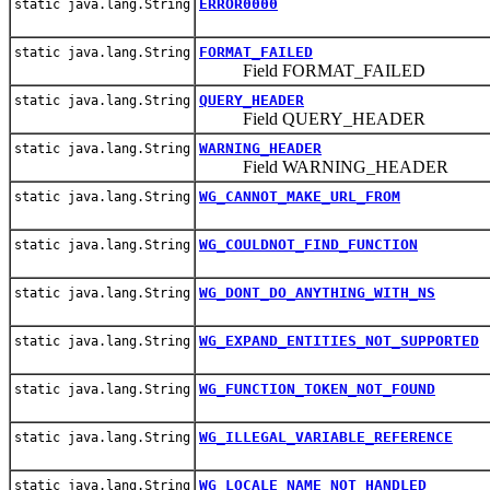
ERROR0000
static java.lang.String
FORMAT_FAILED
static java.lang.String
Field FORMAT_FAILED
QUERY_HEADER
static java.lang.String
Field QUERY_HEADER
WARNING_HEADER
static java.lang.String
Field WARNING_HEADER
WG_CANNOT_MAKE_URL_FROM
static java.lang.String
WG_COULDNOT_FIND_FUNCTION
static java.lang.String
WG_DONT_DO_ANYTHING_WITH_NS
static java.lang.String
WG_EXPAND_ENTITIES_NOT_SUPPORTED
static java.lang.String
WG_FUNCTION_TOKEN_NOT_FOUND
static java.lang.String
WG_ILLEGAL_VARIABLE_REFERENCE
static java.lang.String
WG_LOCALE_NAME_NOT_HANDLED
static java.lang.String