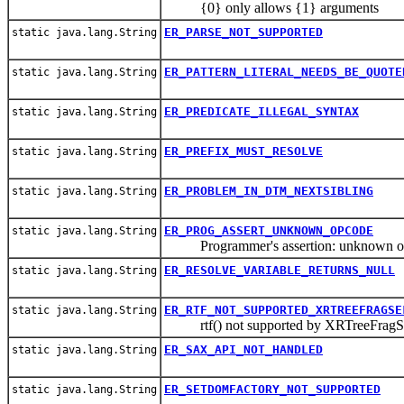
{0} only allows {1} arguments
ER_PARSE_NOT_SUPPORTED
static java.lang.String
ER_PATTERN_LITERAL_NEEDS_BE_QUOTE
static java.lang.String
ER_PREDICATE_ILLEGAL_SYNTAX
static java.lang.String
ER_PREFIX_MUST_RESOLVE
static java.lang.String
ER_PROBLEM_IN_DTM_NEXTSIBLING
static java.lang.String
ER_PROG_ASSERT_UNKNOWN_OPCODE
static java.lang.String
Programmer's assertion: unknown o
ER_RESOLVE_VARIABLE_RETURNS_NULL
static java.lang.String
ER_RTF_NOT_SUPPORTED_XRTREEFRAGSE
static java.lang.String
rtf() not supported by XRTreeFragSe
ER_SAX_API_NOT_HANDLED
static java.lang.String
ER_SETDOMFACTORY_NOT_SUPPORTED
static java.lang.String