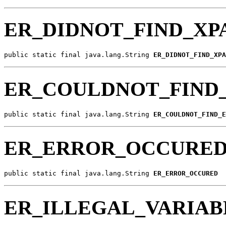
ER_DIDNOT_FIND_XP
public static final java.lang.String 
ER_DIDNOT_FIND_XPA
ER_COULDNOT_FIND
public static final java.lang.String 
ER_COULDNOT_FIND_E
ER_ERROR_OCCURE
public static final java.lang.String 
ER_ERROR_OCCURED
ER_ILLEGAL_VARIA