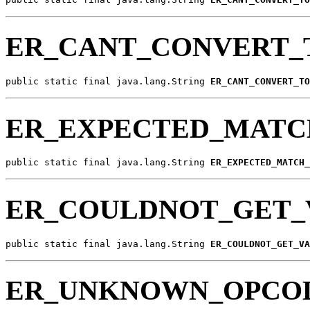
ER_CANT_CONVERT_
public static final java.lang.String 
ER_CANT_CONVERT_TO
ER_EXPECTED_MATC
public static final java.lang.String 
ER_EXPECTED_MATCH_
ER_COULDNOT_GET_
public static final java.lang.String 
ER_COULDNOT_GET_VA
ER_UNKNOWN_OPCO