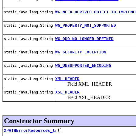
WG_NEED_DERIVED_OBJECT_TO_IMPLEME
static java.lang.String
WG_PROPERTY_NOT_SUPPORTED
static java.lang.String
WG_QUO_NO_LONGER_DEFINED
static java.lang.String
WG_SECURITY_EXCEPTION
static java.lang.String
WG_UNSUPPORTED_ENCODING
static java.lang.String
XML_HEADER
static java.lang.String
Field XML_HEADER
XSL_HEADER
static java.lang.String
Field XSL_HEADER
Constructor Summary
XPATHErrorResources_tr
()