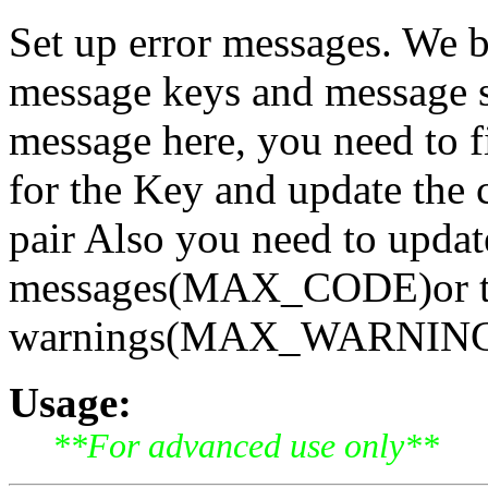
Set up error messages. We b
message keys and message st
message here, you need to fi
for the Key and update the 
pair Also you need to updat
messages(MAX_CODE)or th
warnings(MAX_WARNING) [
Usage:
**For advanced use only**