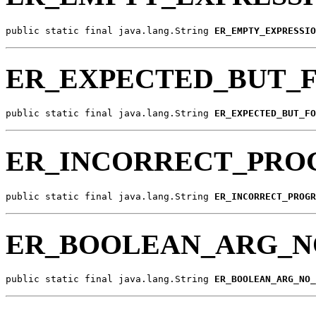
public static final java.lang.String 
ER_EMPTY_EXPRESSIO
ER_EXPECTED_BUT_
public static final java.lang.String 
ER_EXPECTED_BUT_FO
ER_INCORRECT_PRO
public static final java.lang.String 
ER_INCORRECT_PROGR
ER_BOOLEAN_ARG_N
public static final java.lang.String 
ER_BOOLEAN_ARG_NO_