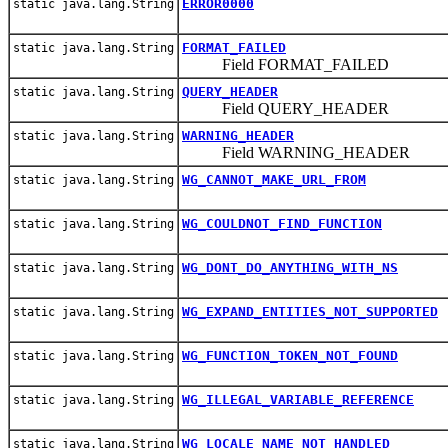
ERROR0000
static java.lang.String
FORMAT_FAILED
static java.lang.String
Field FORMAT_FAILED
QUERY_HEADER
static java.lang.String
Field QUERY_HEADER
WARNING_HEADER
static java.lang.String
Field WARNING_HEADER
WG_CANNOT_MAKE_URL_FROM
static java.lang.String
WG_COULDNOT_FIND_FUNCTION
static java.lang.String
WG_DONT_DO_ANYTHING_WITH_NS
static java.lang.String
WG_EXPAND_ENTITIES_NOT_SUPPORTED
static java.lang.String
WG_FUNCTION_TOKEN_NOT_FOUND
static java.lang.String
WG_ILLEGAL_VARIABLE_REFERENCE
static java.lang.String
WG_LOCALE_NAME_NOT_HANDLED
static java.lang.String