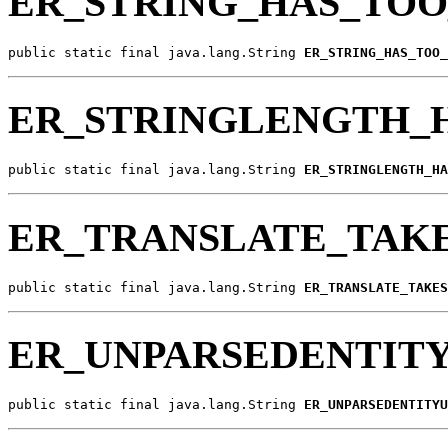
ER_STRING_HAS_TO
public static final java.lang.String 
ER_STRING_HAS_TOO_
ER_STRINGLENGTH_
public static final java.lang.String 
ER_STRINGLENGTH_HA
ER_TRANSLATE_TAKE
public static final java.lang.String 
ER_TRANSLATE_TAKES
ER_UNPARSEDENTITY
public static final java.lang.String 
ER_UNPARSEDENTITYU