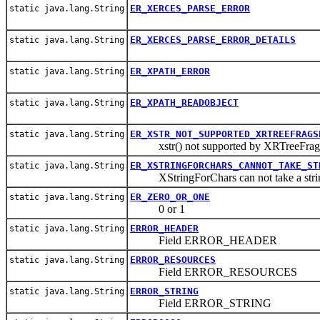
ER_XERCES_PARSE_ERROR
static java.lang.String
ER_XERCES_PARSE_ERROR_DETAILS
static java.lang.String
ER_XPATH_ERROR
static java.lang.String
ER_XPATH_READOBJECT
static java.lang.String
ER_XSTR_NOT_SUPPORTED_XRTREEFRAGS
static java.lang.String
xstr() not supported by XRTreeFrag
ER_XSTRINGFORCHARS_CANNOT_TAKE_ST
static java.lang.String
XStringForChars can not take a strin
ER_ZERO_OR_ONE
static java.lang.String
0 or 1
ERROR_HEADER
static java.lang.String
Field ERROR_HEADER
ERROR_RESOURCES
static java.lang.String
Field ERROR_RESOURCES
ERROR_STRING
static java.lang.String
Field ERROR_STRING