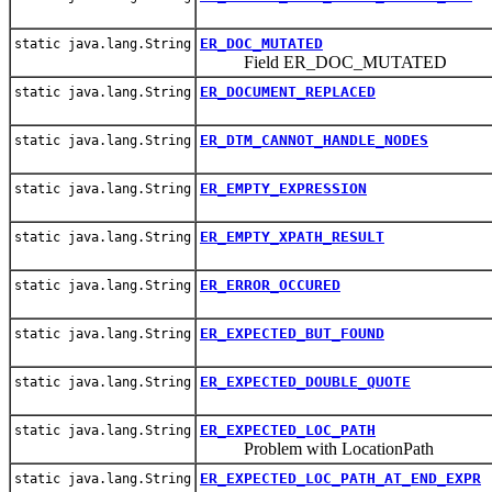
ER_DOC_MUTATED
static java.lang.String
Field ER_DOC_MUTATED
ER_DOCUMENT_REPLACED
static java.lang.String
ER_DTM_CANNOT_HANDLE_NODES
static java.lang.String
ER_EMPTY_EXPRESSION
static java.lang.String
ER_EMPTY_XPATH_RESULT
static java.lang.String
ER_ERROR_OCCURED
static java.lang.String
ER_EXPECTED_BUT_FOUND
static java.lang.String
ER_EXPECTED_DOUBLE_QUOTE
static java.lang.String
ER_EXPECTED_LOC_PATH
static java.lang.String
Problem with LocationPath
ER_EXPECTED_LOC_PATH_AT_END_EXPR
static java.lang.String