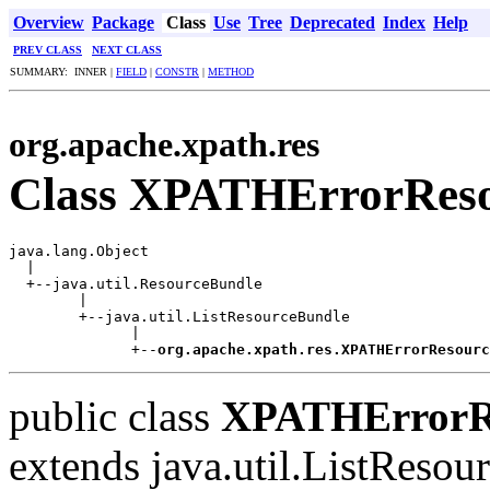
Overview
Package
Class
Use
Tree
Deprecated
Index
Help
PREV CLASS
NEXT CLASS
SUMMARY: INNER |
FIELD
|
CONSTR
|
METHOD
org.apache.xpath.res
Class XPATHErrorReso
java.lang.Object

  |

  +--java.util.ResourceBundle

        |

        +--java.util.ListResourceBundle

              |

              +--
org.apache.xpath.res.XPATHErrorResourc
public class
XPATHErrorRe
extends java.util.ListReso