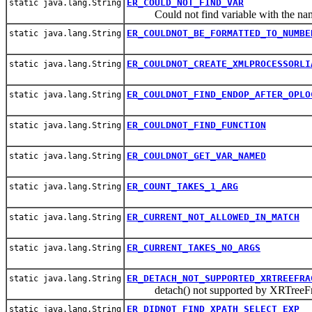
ER_COULD_NOT_FIND_VAR
static java.lang.String
Could not find variable with the na
ER_COULDNOT_BE_FORMATTED_TO_NUMBE
static java.lang.String
ER_COULDNOT_CREATE_XMLPROCESSORLI
static java.lang.String
ER_COULDNOT_FIND_ENDOP_AFTER_OPLO
static java.lang.String
ER_COULDNOT_FIND_FUNCTION
static java.lang.String
ER_COULDNOT_GET_VAR_NAMED
static java.lang.String
ER_COUNT_TAKES_1_ARG
static java.lang.String
ER_CURRENT_NOT_ALLOWED_IN_MATCH
static java.lang.String
ER_CURRENT_TAKES_NO_ARGS
static java.lang.String
ER_DETACH_NOT_SUPPORTED_XRTREEFRA
static java.lang.String
detach() not supported by XRTreeFr
ER_DIDNOT_FIND_XPATH_SELECT_EXP
static java.lang.String