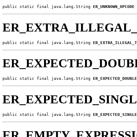
public static final java.lang.String 
ER_UNKNOWN_OPCODE
ER_EXTRA_ILLEGAL
public static final java.lang.String 
ER_EXTRA_ILLEGAL_T
ER_EXPECTED_DOUB
public static final java.lang.String 
ER_EXPECTED_DOUBLE
ER_EXPECTED_SING
public static final java.lang.String 
ER_EXPECTED_SINGLE
ER_EMPTY_EXPRESS