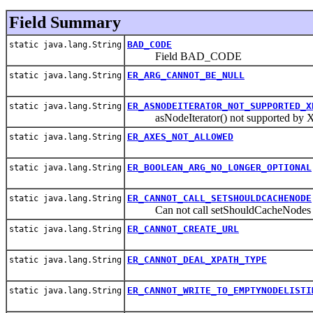
Field Summary
BAD_CODE
static java.lang.String
Field BAD_CODE
ER_ARG_CANNOT_BE_NULL
static java.lang.String
ER_ASNODEITERATOR_NOT_SUPPORTED_X
static java.lang.String
asNodeIterator() not supported by X
ER_AXES_NOT_ALLOWED
static java.lang.String
ER_BOOLEAN_ARG_NO_LONGER_OPTIONAL
static java.lang.String
ER_CANNOT_CALL_SETSHOULDCACHENODE
static java.lang.String
Can not call setShouldCacheNodes aft
ER_CANNOT_CREATE_URL
static java.lang.String
ER_CANNOT_DEAL_XPATH_TYPE
static java.lang.String
ER_CANNOT_WRITE_TO_EMPTYNODELISTI
static java.lang.String