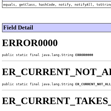
equals, getClass, hashCode, notify, notifyAll, toStrin
Field Detail
ERROR0000
public static final java.lang.String 
ERROR0000
ER_CURRENT_NOT_A
public static final java.lang.String 
ER_CURRENT_NOT_ALL
ER_CURRENT_TAKES