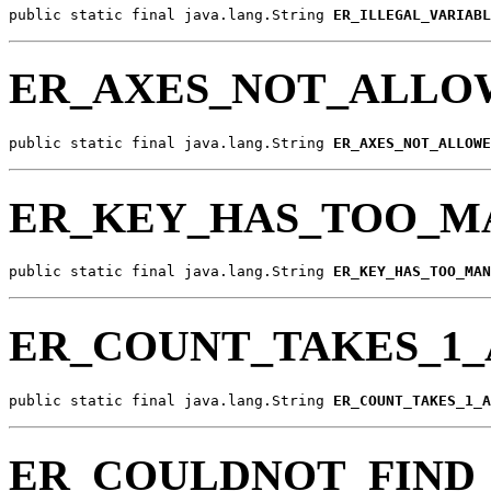
public static final java.lang.String 
ER_ILLEGAL_VARIABL
ER_AXES_NOT_ALLO
public static final java.lang.String 
ER_AXES_NOT_ALLOWE
ER_KEY_HAS_TOO_M
public static final java.lang.String 
ER_KEY_HAS_TOO_MAN
ER_COUNT_TAKES_1
public static final java.lang.String 
ER_COUNT_TAKES_1_A
ER_COULDNOT_FIND