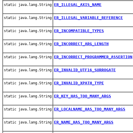
ER_ILLEGAL_AXIS_NAME
static java.lang.String
ER_ILLEGAL_VARIABLE_REFERENCE
static java.lang.String
ER_INCOMPATIBLE_TYPES
static java.lang.String
ER_INCORRECT_ARG_LENGTH
static java.lang.String
ER_INCORRECT_PROGRAMMER_ASSERTION
static java.lang.String
ER_INVALID_UTF16_SURROGATE
static java.lang.String
ER_INVALID_XPATH_TYPE
static java.lang.String
ER_KEY_HAS_TOO_MANY_ARGS
static java.lang.String
ER_LOCALNAME_HAS_TOO_MANY_ARGS
static java.lang.String
ER_NAME_HAS_TOO_MANY_ARGS
static java.lang.String