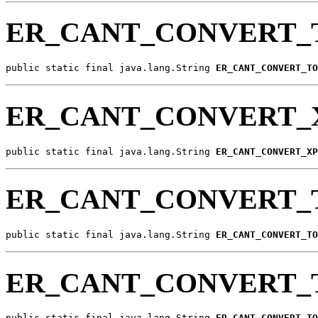
ER_CANT_CONVERT_
public static final java.lang.String 
ER_CANT_CONVERT_TO
ER_CANT_CONVERT_
public static final java.lang.String 
ER_CANT_CONVERT_XP
ER_CANT_CONVERT_
public static final java.lang.String 
ER_CANT_CONVERT_TO
ER_CANT_CONVERT_
public static final java.lang.String 
ER_CANT_CONVERT_TO