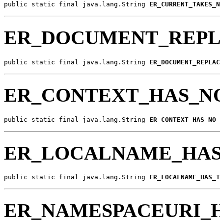
public static final java.lang.String 
ER_CURRENT_TAKES_N
ER_DOCUMENT_REP
public static final java.lang.String 
ER_DOCUMENT_REPLAC
ER_CONTEXT_HAS_
public static final java.lang.String 
ER_CONTEXT_HAS_NO_
ER_LOCALNAME_HA
public static final java.lang.String 
ER_LOCALNAME_HAS_T
ER_NAMESPACEURI_