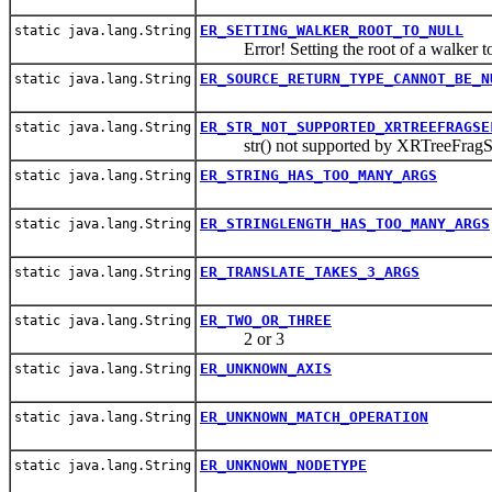
ER_SETTING_WALKER_ROOT_TO_NULL
static java.lang.String
Error! Setting the root of a walker to
ER_SOURCE_RETURN_TYPE_CANNOT_BE_N
static java.lang.String
ER_STR_NOT_SUPPORTED_XRTREEFRAGSE
static java.lang.String
str() not supported by XRTreeFragS
ER_STRING_HAS_TOO_MANY_ARGS
static java.lang.String
ER_STRINGLENGTH_HAS_TOO_MANY_ARGS
static java.lang.String
ER_TRANSLATE_TAKES_3_ARGS
static java.lang.String
ER_TWO_OR_THREE
static java.lang.String
2 or 3
ER_UNKNOWN_AXIS
static java.lang.String
ER_UNKNOWN_MATCH_OPERATION
static java.lang.String
ER_UNKNOWN_NODETYPE
static java.lang.String