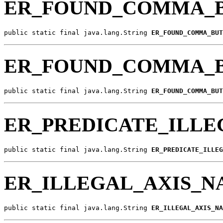
ER_FOUND_COMMA_B
public static final java.lang.String 
ER_FOUND_COMMA_BUT
ER_FOUND_COMMA_
public static final java.lang.String 
ER_FOUND_COMMA_BUT
ER_PREDICATE_ILLE
public static final java.lang.String 
ER_PREDICATE_ILLEG
ER_ILLEGAL_AXIS_
public static final java.lang.String 
ER_ILLEGAL_AXIS_NA