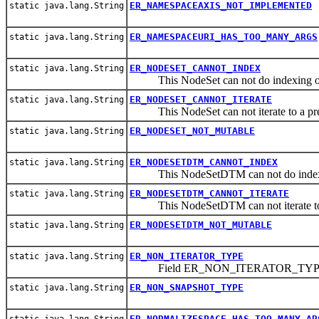
ER_NAMESPACEAXIS_NOT_IMPLEMENTED
static java.lang.String
ER_NAMESPACEURI_HAS_TOO_MANY_ARGS
static java.lang.String
ER_NODESET_CANNOT_INDEX
static java.lang.String
This NodeSet can not do indexing or 
ER_NODESET_CANNOT_ITERATE
static java.lang.String
This NodeSet can not iterate to a pre
ER_NODESET_NOT_MUTABLE
static java.lang.String
ER_NODESETDTM_CANNOT_INDEX
static java.lang.String
This NodeSetDTM can not do indexing
ER_NODESETDTM_CANNOT_ITERATE
static java.lang.String
This NodeSetDTM can not iterate to 
ER_NODESETDTM_NOT_MUTABLE
static java.lang.String
ER_NON_ITERATOR_TYPE
static java.lang.String
Field ER_NON_ITERATOR_TY
ER_NON_SNAPSHOT_TYPE
static java.lang.String
ER_NORMALIZESPACE_HAS_TOO_MANY_AR
static java.lang.String