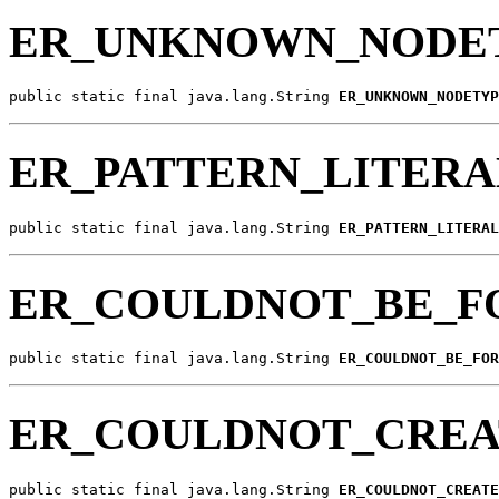
ER_UNKNOWN_NODE
public static final java.lang.String 
ER_UNKNOWN_NODETYP
ER_PATTERN_LITER
public static final java.lang.String 
ER_PATTERN_LITERAL
ER_COULDNOT_BE_
public static final java.lang.String 
ER_COULDNOT_BE_FOR
ER_COULDNOT_CREA
public static final java.lang.String 
ER_COULDNOT_CREATE