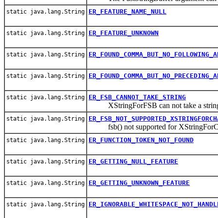
ER_FEATURE_NAME_NULL
static java.lang.String
ER_FEATURE_UNKNOWN
static java.lang.String
ER_FOUND_COMMA_BUT_NO_FOLLOWING_A
static java.lang.String
ER_FOUND_COMMA_BUT_NO_PRECEDING_A
static java.lang.String
ER_FSB_CANNOT_TAKE_STRING
static java.lang.String
XStringForFSB can not take a string 
ER_FSB_NOT_SUPPORTED_XSTRINGFORCH
static java.lang.String
fsb() not supported for XStringForC
ER_FUNCTION_TOKEN_NOT_FOUND
static java.lang.String
ER_GETTING_NULL_FEATURE
static java.lang.String
ER_GETTING_UNKNOWN_FEATURE
static java.lang.String
ER_IGNORABLE_WHITESPACE_NOT_HANDL
static java.lang.String