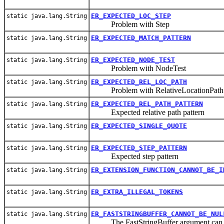
ER_EXPECTED_LOC_STEP
static java.lang.String
Problem with Step
ER_EXPECTED_MATCH_PATTERN
static java.lang.String
ER_EXPECTED_NODE_TEST
static java.lang.String
Problem with NodeTest
ER_EXPECTED_REL_LOC_PATH
static java.lang.String
Problem with RelativeLocationPath
ER_EXPECTED_REL_PATH_PATTERN
static java.lang.String
Expected relative path pattern
ER_EXPECTED_SINGLE_QUOTE
static java.lang.String
ER_EXPECTED_STEP_PATTERN
static java.lang.String
Expected step pattern
ER_EXTENSION_FUNCTION_CANNOT_BE_I
static java.lang.String
ER_EXTRA_ILLEGAL_TOKENS
static java.lang.String
ER_FASTSTRINGBUFFER_CANNOT_BE_NUL
static java.lang.String
The FastStringBuffer argument can n