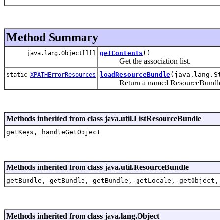
Method Summary
getContents
()
java.lang.Object[][]
Get the association list.
loadResourceBundle
(java.lang.S
static
XPATHErrorResources
Return a named ResourceBundle for
Methods inherited from class java.util.ListResourceBundle
getKeys, handleGetObject
Methods inherited from class java.util.ResourceBundle
getBundle, getBundle, getBundle, getLocale, getObject,
Methods inherited from class java.lang.Object