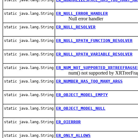
ER_NULL_ERROR_HANDLER
static java.lang.String
Null error handler
ER_NULL_RESOLVER
static java.lang.String
ER_NULL_XPATH_FUNCTION_RESOLVER
static java.lang.String
ER_NULL_XPATH_VARIABLE_RESOLVER
static java.lang.String
ER_NUM_NOT_SUPPORTED_XRTREEFRAGSE
static java.lang.String
num() not supported by XRTreeFrag
ER_NUMBER_HAS_TOO_MANY_ARGS
static java.lang.String
ER_OBJECT_MODEL_EMPTY
static java.lang.String
ER_OBJECT_MODEL_NULL
static java.lang.String
ER_OIERROR
static java.lang.String
ER_ONLY_ALLOWS
static java.lang.String