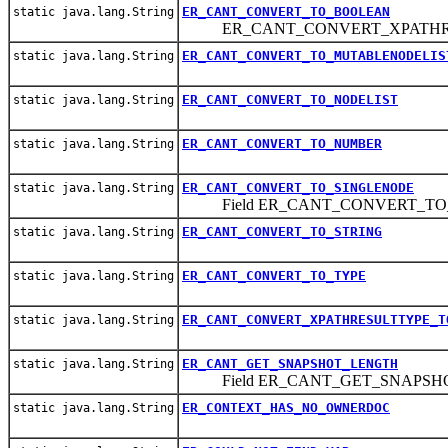
ER_CANT_CONVERT_TO_BOOLEAN
static java.lang.String
ER_CANT_CONVERT_XPATHRE
ER_CANT_CONVERT_TO_MUTABLENODELIS
static java.lang.String
ER_CANT_CONVERT_TO_NODELIST
static java.lang.String
ER_CANT_CONVERT_TO_NUMBER
static java.lang.String
ER_CANT_CONVERT_TO_SINGLENODE
static java.lang.String
Field ER_CANT_CONVERT_TO
ER_CANT_CONVERT_TO_STRING
static java.lang.String
ER_CANT_CONVERT_TO_TYPE
static java.lang.String
ER_CANT_CONVERT_XPATHRESULTTYPE_T
static java.lang.String
ER_CANT_GET_SNAPSHOT_LENGTH
static java.lang.String
Field ER_CANT_GET_SNAPSH
ER_CONTEXT_HAS_NO_OWNERDOC
static java.lang.String