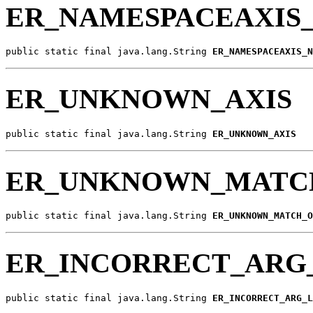
ER_NAMESPACEAXIS
public static final java.lang.String 
ER_NAMESPACEAXIS_N
ER_UNKNOWN_AXIS
public static final java.lang.String 
ER_UNKNOWN_AXIS
ER_UNKNOWN_MATC
public static final java.lang.String 
ER_UNKNOWN_MATCH_O
ER_INCORRECT_ARG
public static final java.lang.String 
ER_INCORRECT_ARG_L