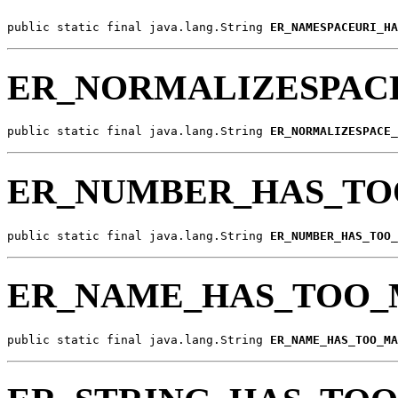
public static final java.lang.String 
ER_NAMESPACEURI_HA
ER_NORMALIZESPAC
public static final java.lang.String 
ER_NORMALIZESPACE_
ER_NUMBER_HAS_TO
public static final java.lang.String 
ER_NUMBER_HAS_TOO_
ER_NAME_HAS_TOO_
public static final java.lang.String 
ER_NAME_HAS_TOO_MA