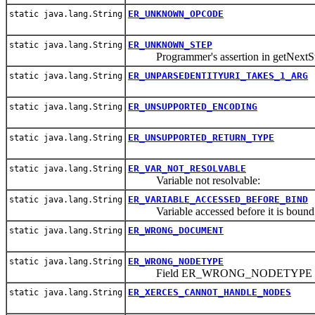
ER_UNKNOWN_OPCODE
static java.lang.String
ER_UNKNOWN_STEP
static java.lang.String
Programmer's assertion in getNextSt
ER_UNPARSEDENTITYURI_TAKES_1_ARG
static java.lang.String
ER_UNSUPPORTED_ENCODING
static java.lang.String
ER_UNSUPPORTED_RETURN_TYPE
static java.lang.String
ER_VAR_NOT_RESOLVABLE
static java.lang.String
Variable not resolvable:
ER_VARIABLE_ACCESSED_BEFORE_BIND
static java.lang.String
Variable accessed before it is bound
ER_WRONG_DOCUMENT
static java.lang.String
ER_WRONG_NODETYPE
static java.lang.String
Field ER_WRONG_NODETYPE
ER_XERCES_CANNOT_HANDLE_NODES
static java.lang.String