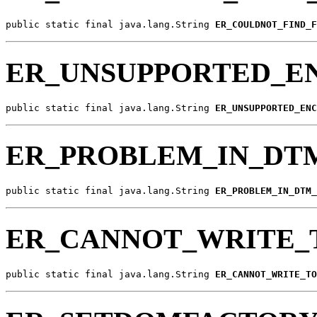
public static final java.lang.String 
ER_COULDNOT_FIND_F
ER_UNSUPPORTED_E
public static final java.lang.String 
ER_UNSUPPORTED_ENC
ER_PROBLEM_IN_DT
public static final java.lang.String 
ER_PROBLEM_IN_DTM_
ER_CANNOT_WRITE_
public static final java.lang.String 
ER_CANNOT_WRITE_TO