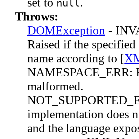
set to
.
null
Throws:
DOMException
- IN
Raised if the specifie
name according to [
XM
NAMESPACE_ERR: Rai
malformed.
NOT_SUPPORTED_ERR:
implementation does n
and the language expo