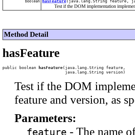
hasFeature
(java.lang.String feature, j
boolean
Test if the DOM implementation implements a s
Method Detail
hasFeature
public boolean 
hasFeature
(java.lang.String feature,

                          java.lang.String version)
Test if the DOM implemen
feature and version, as sp
Parameters:
- The name of 
feature