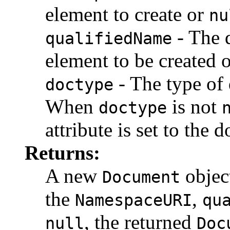
element to create or
nu
- The 
qualifiedName
element to be created 
- The type of
doctype
When
is not
doctype
attribute is set to the
Returns:
A new
object
Document
the
,
NamespaceURI
qu
, the returned
null
Doc