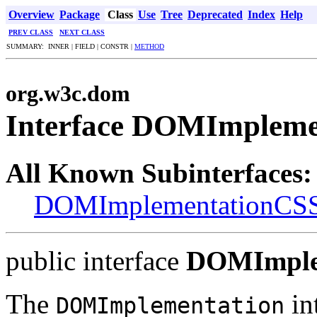
Overview
Package
Class
Use
Tree
Deprecated
Index
Help
PREV CLASS
NEXT CLASS
SUMMARY: INNER | FIELD | CONSTR |
METHOD
org.w3c.dom
Interface DOMImpleme
All Known Subinterfaces:
DOMImplementationCS
public interface
DOMImple
The
in
DOMImplementation