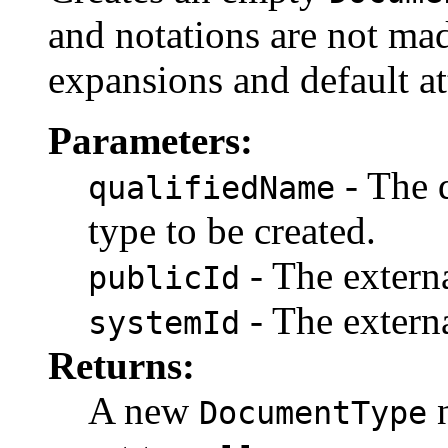
and notations are not mad
expansions and default at
Parameters:
- The 
qualifiedName
type to be created.
- The externa
publicId
- The externa
systemId
Returns:
A new
n
DocumentType