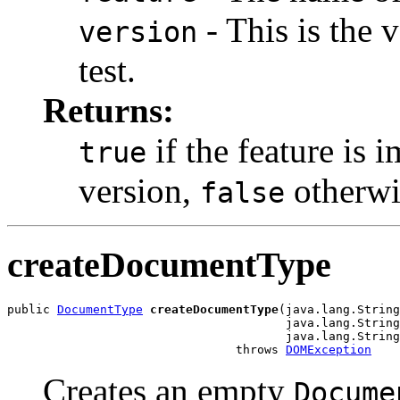
- This is the 
version
test.
Returns:
if the feature is 
true
version,
otherwi
false
createDocumentType
public 
DocumentType
createDocumentType
(java.lang.String
                                       java.lang.String
                                       java.lang.String
                                throws 
DOMException
Creates an empty
Docume