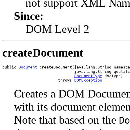
not support XML Name
Since:
DOM Level 2
createDocument
public 
Document
createDocument
(java.lang.String namespa
                               java.lang.String qualifi
DocumentType
 doctype)

                        throws 
DOMException
Creates a DOM Document 
with its document elemen
Note that based on the
Do