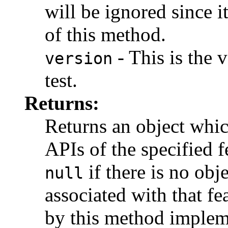
will be ignored since it
of this method.
- This is the 
version
test.
Returns:
Returns an object whic
APIs of the specified f
if there is no obj
null
associated with that fe
by this method implem