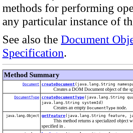
methods for performing oper
any particular instance of 
See also the
Document Obje
Specification
.
Method Summary
createDocument
(java.lang.String namesp
Document
Creates a DOM Document object of the specif
createDocumentType
(java.lang.String qu
DocumentType
java.lang.String systemId)
Creates an empty
node.
DocumentType
getFeature
(java.lang.String feature, j
java.lang.Object
This method returns a specialized object which
specified in .