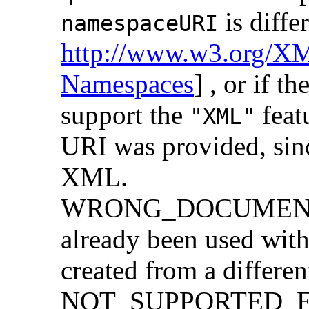
is diffe
namespaceURI
http://www.w3.org/X
Namespaces
] , or if 
support the
feat
"XML"
URI was provided, sin
XML.
WRONG_DOCUMENT_
already been used with
created from a differe
NOT_SUPPORTED_ERR: