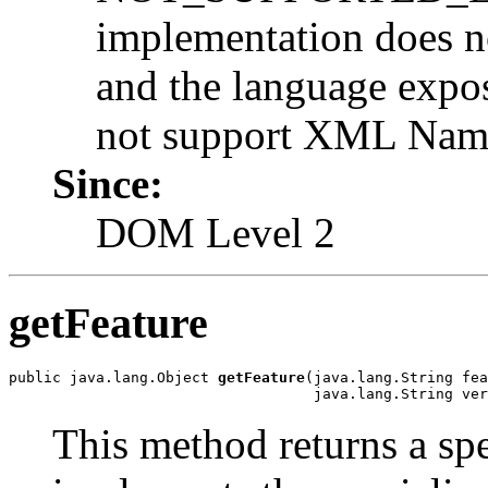
implementation does n
and the language expo
not support XML Name
Since:
DOM Level 2
getFeature
public java.lang.Object 
getFeature
(java.lang.String fea
                                   java.lang.String ver
This method returns a sp