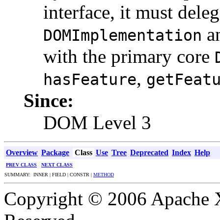
interface, it must dele
an
DOMImplementation
with the primary core
,
hasFeature
getFeat
Since:
DOM Level 3
Overview
Package
Class
Use
Tree
Deprecated
Index
Help
PREV CLASS
NEXT CLASS
SUMMARY: INNER | FIELD | CONSTR |
METHOD
Copyright © 2006 Apache X