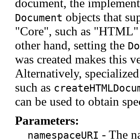
document, the implementa
objects that sup
Document
"Core", such as "HTML"
other hand, setting the
Do
was created makes this v
Alternatively, specialize
such as
createHTMLDocu
can be used to obtain spe
Parameters:
- The n
namespaceURI