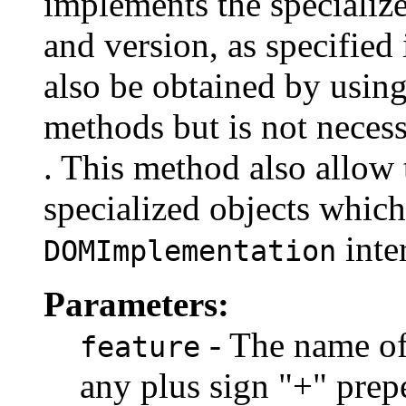
implements the specialize
and version, as specified
also be obtained by using
methods but is not necess
. This method also allow
specialized objects which
inte
DOMImplementation
Parameters:
- The name of 
feature
any plus sign "+" prep