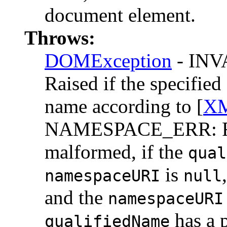
document element.
Throws:
DOMException
- IN
Raised if the specifie
name according to [
XM
NAMESPACE_ERR: Rai
malformed, if the
qual
is
namespaceURI
null
and the
namespaceURI
has a p
qualifiedName