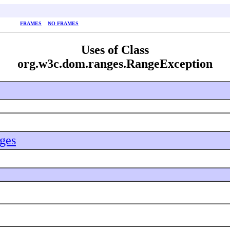
FRAMES
NO FRAMES
Uses of Class
org.w3c.dom.ranges.RangeException
ges