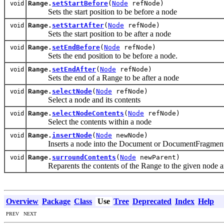
Range.
setStartBefore
(
Node
refNode)
void
Sets the start position to be before a node
Range.
setStartAfter
(
Node
refNode)
void
Sets the start position to be after a node
Range.
setEndBefore
(
Node
refNode)
void
Sets the end position to be before a node.
Range.
setEndAfter
(
Node
refNode)
void
Sets the end of a Range to be after a node
Range.
selectNode
(
Node
refNode)
void
Select a node and its contents
Range.
selectNodeContents
(
Node
refNode)
void
Select the contents within a node
Range.
insertNode
(
Node
newNode)
void
Inserts a node into the Document or DocumentFragment at 
Range.
surroundContents
(
Node
newParent)
void
Reparents the contents of the Range to the given node and in
Overview
Package
Class
Use
Tree
Deprecated
Index
Help
PREV NEXT