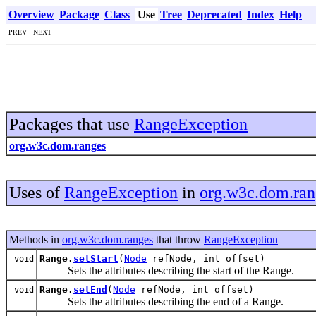
Overview
Package
Class
Use
Tree
Deprecated
Index
Help
PREV NEXT
Packages that use
RangeException
org.w3c.dom.ranges
Uses of
RangeException
in
org.w3c.dom.ran
Methods in
org.w3c.dom.ranges
that throw
RangeException
Range.
setStart
(
Node
refNode, int offset)
void
Sets the attributes describing the start of the Range.
Range.
setEnd
(
Node
refNode, int offset)
void
Sets the attributes describing the end of a Range.