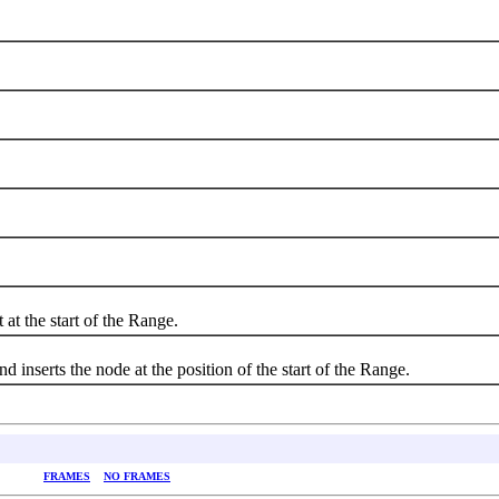
the start of the Range.
serts the node at the position of the start of the Range.
FRAMES
NO FRAMES